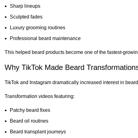
Sharp lineups
Sculpted fades
Luxury grooming routines
Professional beard maintenance
This helped beard products become one of the fastest-growin
Why TikTok Made Beard Transformations
TikTok and Instagram dramatically increased interest in bea
Transformation videos featuring:
Patchy beard fixes
Beard oil routines
Beard transplant journeys