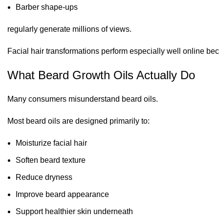
Barber shape-ups
regularly generate millions of views.
Facial hair transformations perform especially well online bec
What Beard Growth Oils Actually Do
Many consumers misunderstand beard oils.
Most beard oils are designed primarily to:
Moisturize facial hair
Soften beard texture
Reduce dryness
Improve beard appearance
Support healthier skin underneath