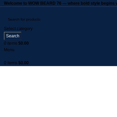
Welcome to WOW BEARD 76 — where bold style begins wi
Select category
Search
0
items
$
0.00
Menu
0
items
$
0.00