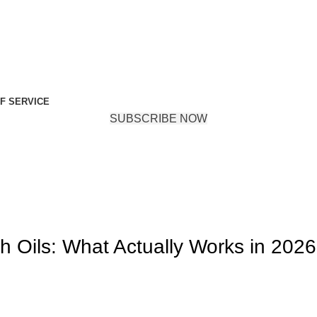
F SERVICE
SUBSCRIBE NOW
h Oils: What Actually Works in 202