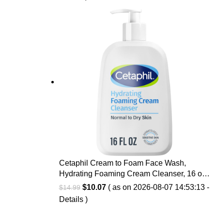
Fragrance-Free
Cetaphil Cream to Foam Face Wash,
Hydrating Foaming Cream Cleanser, 16 oz,
For Normal to Dry, Sensitive Skin, with
Original
Current
$
10.07
( as on 2026-08-07 14:53:13 -
$
14.99
Soothing Prebiotic Aloe, Hypoallergenic,
price
price
Details
)
Fragrance Free
was:
is: