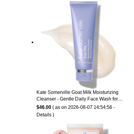
$14.99.
$10.07.
Kate Somerville Goat Milk Moisturizing
Cleanser - Gentle Daily Face Wash for
Sensitive Skin, Relieves Dry Skin &
$
46.00
( as on 2026-08-07 14:54:56 -
Tightness
Details
)