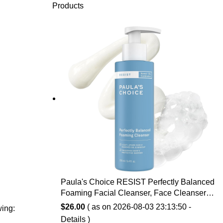
Products
Paula's Choice RESIST Perfectly Balanced
Foaming Facial Cleanser, Face Cleanser
with Hyaluronic Acid & Aloe, Anti-Aging
$
26.00
( as on 2026-08-03 23:13:50 -
wing:
Face Wash, Large Pores & Oily Skin,
Details
)