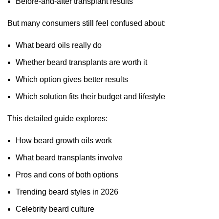
Before-and-after transplant results
But many consumers still feel confused about:
What beard oils really do
Whether beard transplants are worth it
Which option gives better results
Which solution fits their budget and lifestyle
This detailed guide explores:
How beard growth oils work
What beard transplants involve
Pros and cons of both options
Trending beard styles in 2026
Celebrity beard culture