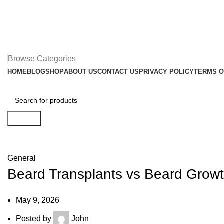
Browse Categories
HOME
BLOG
SHOP
ABOUT US
CONTACT US
PRIVACY POLICY
TERMS O
Search
Blog
General
Beard Transplants vs Beard Growt
May 9, 2026
Posted by
John