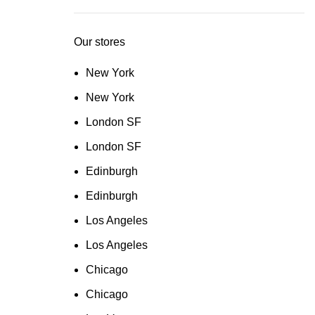
Our stores
New York
New York
London SF
London SF
Edinburgh
Edinburgh
Los Angeles
Los Angeles
Chicago
Chicago