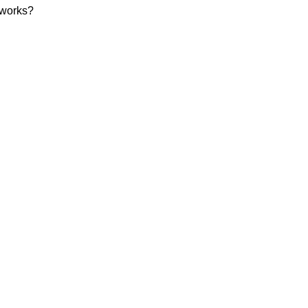
 works?