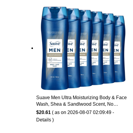
Suave Men Ultra Moisturizing Body & Face
Wash, Shea & Sandlwood Scent, No
Parabens, No Phtahaltes, 18 Oz Pack of 6
$
20.61
( as on 2026-08-07 02:09:49 -
Details
)