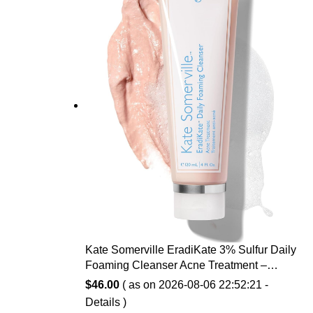
Kate Somerville EradiKate 3% Sulfur Daily
Foaming Cleanser Acne Treatment –
Clinically Formulated Medicated Face
$
46.00
( as on 2026-08-06 22:52:21 -
Wash Balances Skin & Cleans Pores, 4 Fl
Details
)
Oz