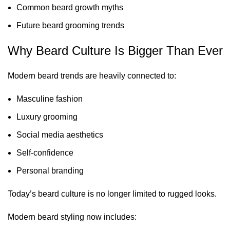
Common beard growth myths
Future beard grooming trends
Why Beard Culture Is Bigger Than Ever
Modern beard trends are heavily connected to:
Masculine fashion
Luxury grooming
Social media aesthetics
Self-confidence
Personal branding
Today’s beard culture is no longer limited to rugged looks.
Modern beard styling now includes: