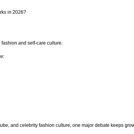
ashion and self-care culture.
e:
ube, and celebrity fashion culture, one major debate keeps gro