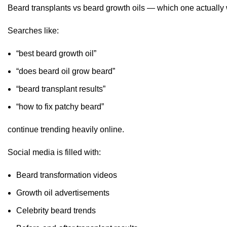
Beard transplants vs beard growth oils — which one actually
Searches like:
“best beard growth oil”
“does beard oil grow beard”
“beard transplant results”
“how to fix patchy beard”
continue trending heavily online.
Social media is filled with:
Beard transformation videos
Growth oil advertisements
Celebrity beard trends