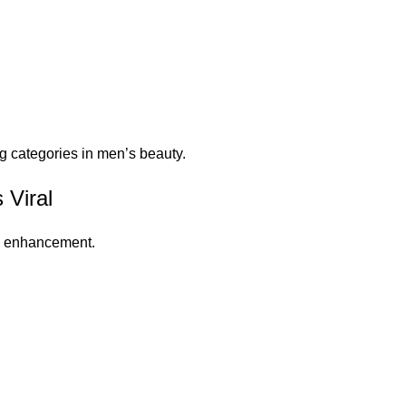
g categories in men’s beauty.
 Viral
rd enhancement.