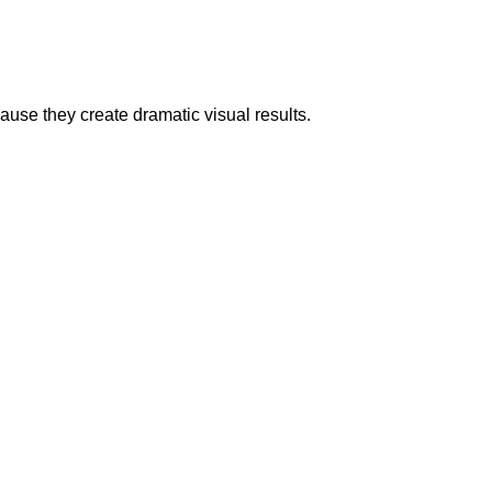
ause they create dramatic visual results.