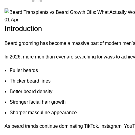
01
Apr
Introduction
Beard grooming has become a massive part of modern men’s f
In 2026, more men than ever are searching for ways to achiev
Fuller beards
Thicker beard lines
Better beard density
Stronger facial hair growth
Sharper masculine appearance
As beard trends continue dominating TikTok, Instagram, YouT