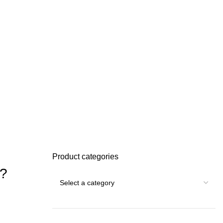
Product categories
6?