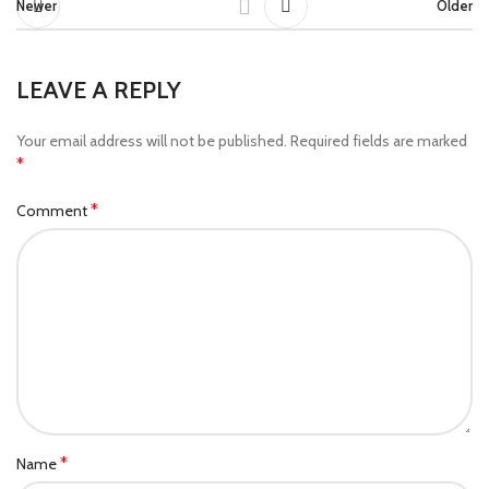
Newer
Older
LEAVE A REPLY
Your email address will not be published.
Required fields are marked
*
*
Comment
*
Name