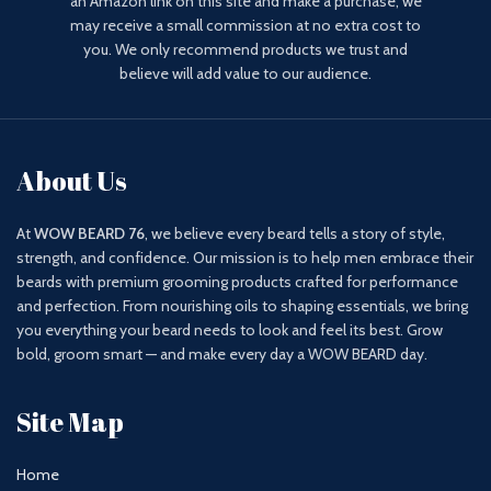
an Amazon link on this site and make a purchase, we
may receive a small commission at no extra cost to
you. We only recommend products we trust and
believe will add value to our audience.
About Us
At
WOW BEARD 76
, we believe every beard tells a story of style,
strength, and confidence. Our mission is to help men embrace their
beards with premium grooming products crafted for performance
and perfection. From nourishing oils to shaping essentials, we bring
you everything your beard needs to look and feel its best. Grow
bold, groom smart — and make every day a WOW BEARD day.
Site Map
Home