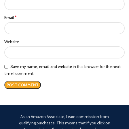
*
Email
Website
Save my name, email, and website in this browser for the next
time I comment.
As an Amazon Associate, I earn commission from
qualifying purchases. This means that if you click on