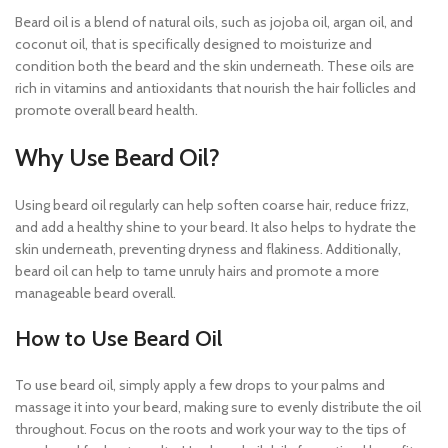
Beard oil is a blend of natural oils, such as jojoba oil, argan oil, and
coconut oil, that is specifically designed to moisturize and
condition both the beard and the skin underneath. These oils are
rich in vitamins and antioxidants that nourish the hair follicles and
promote overall beard health.
Why Use Beard Oil?
Using beard oil regularly can help soften coarse hair, reduce frizz,
and add a healthy shine to your beard. It also helps to hydrate the
skin underneath, preventing dryness and flakiness. Additionally,
beard oil can help to tame unruly hairs and promote a more
manageable beard overall.
How to Use Beard Oil
To use beard oil, simply apply a few drops to your palms and
massage it into your beard, making sure to evenly distribute the oil
throughout. Focus on the roots and work your way to the tips of