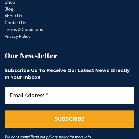
Shop
Blog
About Us
Contact Us
Terms & Conditions
Privacy Policy
Our Newsletter
Subscribe Us To Receive Our Latest News Directly
In Your Inbox!!
We don’t spam! Read our
privacy policy
for more info.