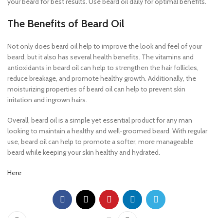
your beard for best results. Use beard oil daily for optimal benefits.
The Benefits of Beard Oil
Not only does beard oil help to improve the look and feel of your
beard, but it also has several health benefits. The vitamins and
antioxidants in beard oil can help to strengthen the hair follicles,
reduce breakage, and promote healthy growth. Additionally, the
moisturizing properties of beard oil can help to prevent skin
irritation and ingrown hairs.
Overall, beard oil is a simple yet essential product for any man
looking to maintain a healthy and well-groomed beard. With regular
use, beard oil can help to promote a softer, more manageable
beard while keeping your skin healthy and hydrated.
Here