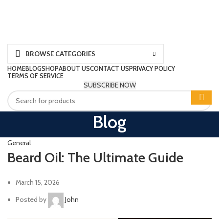
BROWSE CATEGORIES
HOME
BLOG
SHOP
ABOUT US
CONTACT US
PRIVACY POLICY
TERMS OF SERVICE
SUBSCRIBE NOW
Blog
General
Beard Oil: The Ultimate Guide
March 15, 2026
Posted by
John