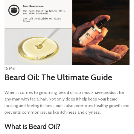
15
Mar
Beard Oil: The Ultimate Guide
When it comes to grooming, beard oil is a must-have product for
any man with facial hair. Not only does it help keep your beard
looking and feeling its best, but it also promotes healthy growth and
prevents common issues like itchiness and dryness.
What is Beard Oil?