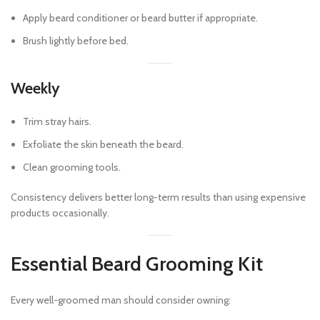
Apply beard conditioner or beard butter if appropriate.
Brush lightly before bed.
Weekly
Trim stray hairs.
Exfoliate the skin beneath the beard.
Clean grooming tools.
Consistency delivers better long-term results than using expensive
products occasionally.
Essential Beard Grooming Kit
Every well-groomed man should consider owning: