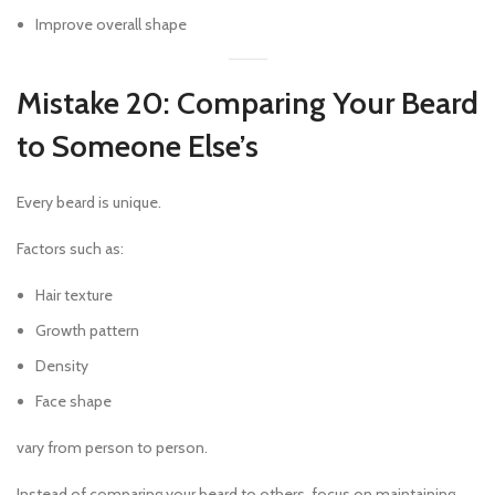
Improve overall shape
Mistake 20: Comparing Your Beard
to Someone Else’s
Every beard is unique.
Factors such as:
Hair texture
Growth pattern
Density
Face shape
vary from person to person.
Instead of comparing your beard to others, focus on maintaining