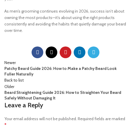
As men’s grooming continues evolving in 2026, success isn’t about
owning the most products—it’s about using the right products
consistently and avoiding the habits that quietly damage your beard
over time.
Newer
Patchy Beard Guide 2026: How to Make a Patchy Beard Look
Fuller Naturally
Back to list
Older
Beard Straightening Guide 2026: How to Straighten Your Beard
Safely Without Damaging It
Leave a Reply
Your email address will not be published.
Required fields are marked
*