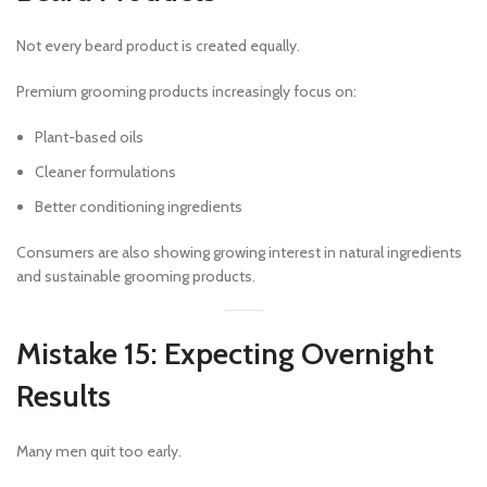
Not every beard product is created equally.
Premium grooming products increasingly focus on:
Plant-based oils
Cleaner formulations
Better conditioning ingredients
Consumers are also showing growing interest in natural ingredients
and sustainable grooming products.
Mistake 15: Expecting Overnight
Results
Many men quit too early.