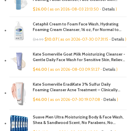
Hyaluronic Acid & Aloe, Anti-Aging Face Wash,
$
26.00
( as on 2026-08-03 23:13:50 -
Details
)
Large Pores & Oily Skin, Fragrance-Free
Cetaphil Cream to Foam Face Wash, Hydrating
Foaming Cream Cleanser, 16 oz, For Normal to
Dry, Sensitive Skin, with Soothing Prebiotic Aloe,
Original
Current
$
10.07
( as on 2026-07-30 07:31:15 -
Details
)
$
14.99
Hypoallergenic, Fragrance Free
price
price
was:
is:
Kate Somerville Goat Milk Moisturizing Cleanser -
$14.99.
$10.07.
Gentle Daily Face Wash for Sensitive Skin, Relieves
Dry Skin & Tightness
$
46.00
( as on 2026-08-03 09:51:27 -
Details
)
Kate Somerville EradiKate 3% Sulfur Daily
Foaming Cleanser Acne Treatment – Clinically
Formulated Medicated Face Wash Balances Skin &
$
46.00
( as on 2026-07-30 19:07:08 -
Details
)
Cleans Pores, 4 Fl Oz
Suave Men Ultra Moisturizing Body & Face Wash,
Shea & Sandlwood Scent, No Parabens, No
Phtahaltes, 18 Oz Pack of 6