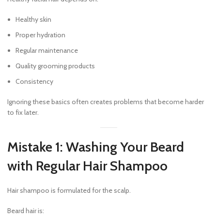
Healthy skin
Proper hydration
Regular maintenance
Quality grooming products
Consistency
Ignoring these basics often creates problems that become harder
to fix later.
Mistake 1: Washing Your Beard
with Regular Hair Shampoo
Hair shampoo is formulated for the scalp.
Beard hair is: