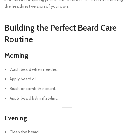
the healthiest version of your own.
Building the Perfect Beard Care
Routine
Morning
Wash beard when needed.
Apply beard oil.
Brush or comb the beard.
Apply beard balm if styling.
Evening
Clean the beard.