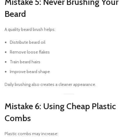
Mistake 5: Never Brushing Your
Beard
A quality beard brush helps:
Distribute beard oil
Remove loose flakes
Train beard hairs
Improve beard shape
Daily brushing also creates a cleaner appearance.
Mistake 6: Using Cheap Plastic
Combs
Plastic combs may increase: