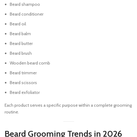
Beard shampoo
Beard conditioner
Beard oil
Beard balm
Beard butter
Beard brush
Wooden beard comb
Beard trimmer
Beard scissors
Beard exfoliator
Each product serves a specific purpose within a complete grooming
routine.
Beard Grooming Trends in 2026