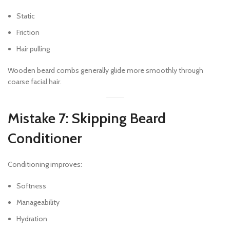
Static
Friction
Hair pulling
Wooden beard combs generally glide more smoothly through
coarse facial hair.
Mistake 7: Skipping Beard
Conditioner
Conditioning improves:
Softness
Manageability
Hydration