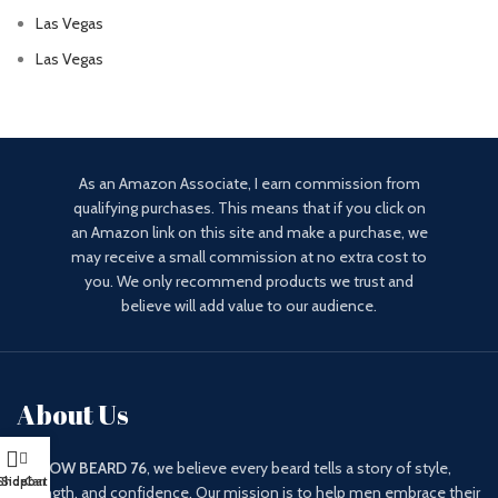
Las Vegas
Las Vegas
As an Amazon Associate, I earn commission from
qualifying purchases. This means that if you click on
an Amazon link on this site and make a purchase, we
may receive a small commission at no extra cost to
you. We only recommend products we trust and
believe will add value to our audience.
About Us
At
WOW BEARD 76
, we believe every beard tells a story of style,
Shop
Sidebar
Cart
strength, and confidence. Our mission is to help men embrace their