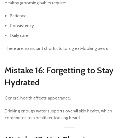
Healthy grooming habits require:
Patience
Consistency
Daily care
There are no instant shortcuts to a great-looking beard.
Mistake 16: Forgetting to Stay
Hydrated
General health affects appearance.
Drinking enough water supports overall skin health, which
contributes to a healthier-looking beard.