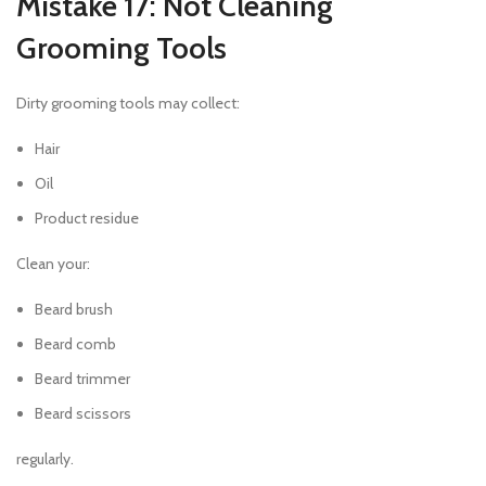
Mistake 17: Not Cleaning
Grooming Tools
Dirty grooming tools may collect:
Hair
Oil
Product residue
Clean your:
Beard brush
Beard comb
Beard trimmer
Beard scissors
regularly.