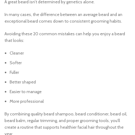
A great beard isn’t determined by genetics alone.
In many cases, the difference between an average beard and an
exceptional beard comes down to consistent grooming habits.
Avoiding these 20 common mistakes can help you enjoy a beard
that looks:
Cleaner
Softer
Fuller
Better shaped
Easier to manage
More professional
By combining quality beard shampoo, beard conditioner, beard oil,
beard balm, regular trimming, and proper grooming tools, you’ll
create a routine that supports healthier facial hair throughout the
year.