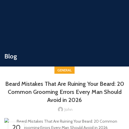
Blog
GENERAL
Beard Mistakes That Are Ruining Your Beard: 20
Common Grooming Errors Every Man Should
Avoid in 2026
John
20