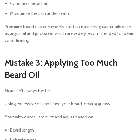
Condition facial hair
Moisturize the skin underneath
Premium beard oils commonly contain nourishing carrier oils such
as argan oil and jojoba oil, which are widely recommended for beard
conditioning.
Mistake 3: Applying Too Much
Beard Oil
More isn’t always better.
Using excessive oil can leave your beard looking greasy.
Start with a small amount and adjust based on:
Beard length