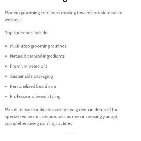
Modern grooming continues moving toward complete beard
wellness.
Popular trends include:
Multi-step grooming routines
Natural botanical ingredients
Premium beard oils
Sustainable packaging
Personalized beard care
Professional beard styling
Market research indicates continued growth in demand for
specialized beard care products as men increasingly adopt
comprehensive grooming routines.