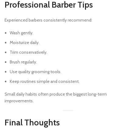
Professional Barber Tips
Experienced barbers consistently recommend:
Wash gently.
Moisturize daily.
Trim conservatively.
Brush regularly.
Use quality grooming tools.
Keep routines simple and consistent.
Small daily habits often produce the biggest long-term
improvements.
Final Thoughts