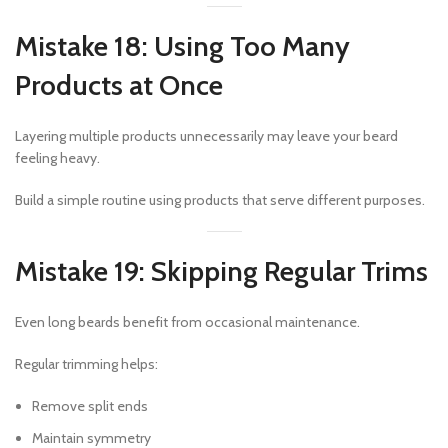
Mistake 18: Using Too Many
Products at Once
Layering multiple products unnecessarily may leave your beard
feeling heavy.
Build a simple routine using products that serve different purposes.
Mistake 19: Skipping Regular Trims
Even long beards benefit from occasional maintenance.
Regular trimming helps:
Remove split ends
Maintain symmetry