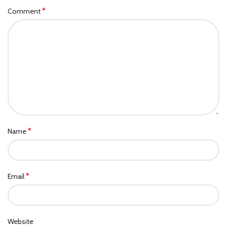
*
Comment
*
Name
*
Email
Website