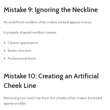
Mistake 9: Ignoring the Neckline
An undefined neckline often makes a beard appear messy.
A properly shaped neckline creates:
Cleaner appearance
Better structure
Professional finish
Mistake 10: Creating an Artificial
Cheek Line
Removing too much hair from the cheeks often makes the beard
appear smaller.