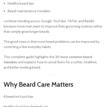
Healthy beard tips
Beard maintenance mistakes
continue trending across Google, YouTube, TikTok, and Reddit
because more men want to improve their grooming routines rather
than simply grow longer beards.
The good news is that most beard problems can be improved by
correcting a few everyday habits.
This complete guide highlights the
20 most common beard
mistakes
and explains how to avoid them for a softer, healthier,
and better-looking beard.
Why Beard Care Matters
A beard isn’t just hair.
Healthy facial hair depends on: