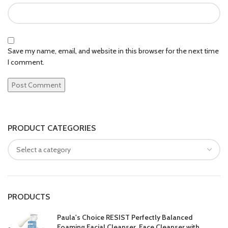
Save my name, email, and website in this browser for the next time
I comment.
PRODUCT CATEGORIES
PRODUCTS
Paula's Choice RESIST Perfectly Balanced
Foaming Facial Cleanser, Face Cleanser with