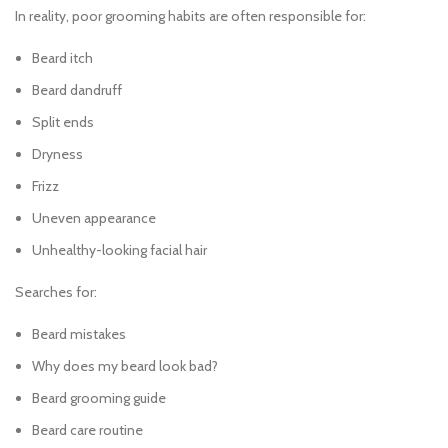
In reality, poor grooming habits are often responsible for:
Beard itch
Beard dandruff
Split ends
Dryness
Frizz
Uneven appearance
Unhealthy-looking facial hair
Searches for:
Beard mistakes
Why does my beard look bad?
Beard grooming guide
Beard care routine