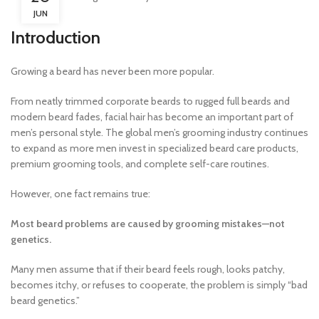
JUN
Introduction
Growing a beard has never been more popular.
From neatly trimmed corporate beards to rugged full beards and
modern beard fades, facial hair has become an important part of
men’s personal style. The global men’s grooming industry continues
to expand as more men invest in specialized beard care products,
premium grooming tools, and complete self-care routines.
However, one fact remains true:
Most beard problems are caused by grooming mistakes—not
genetics.
Many men assume that if their beard feels rough, looks patchy,
becomes itchy, or refuses to cooperate, the problem is simply “bad
beard genetics.”