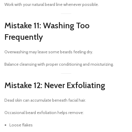
Work with your natural beard line whenever possible.
Mistake 11: Washing Too
Frequently
Overwashing may leave some beards feeling dry.
Balance cleansing with proper conditioning and moisturizing.
Mistake 12: Never Exfoliating
Dead skin can accumulate beneath facial hair.
Occasional beard exfoliation helps remove:
Loose flakes