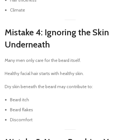
Hair thickness
Climate
Mistake 4: Ignoring the Skin
Underneath
Many men only care for the beard itself.
Healthy facial hair starts with healthy skin.
Dry skin beneath the beard may contribute to:
Beard itch
Beard flakes
Discomfort