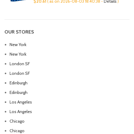
$
20.61
( as on 2026-08-03 18:40:38 -
Details
)
OUR STORES
New York
New York
London SF
London SF
Edinburgh
Edinburgh
Los Angeles
Los Angeles
Chicago
Chicago