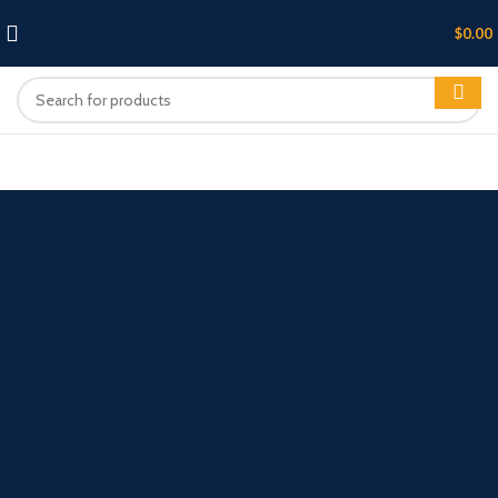
$
0.00