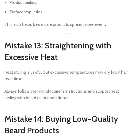
Product buildup
Surface impurities
This also helps beard care products spread more evenly.
Mistake 13: Straightening with
Excessive Heat
Heat styling is useful, but excessive temperatures may dry facial hair
over time.
Always follow the manufacturer’s instructions and support heat
styling with beard oil or conditioner.
Mistake 14: Buying Low-Quality
Beard Products