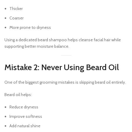
Thicker
Coarser
More prone to dryness
Using a dedicated beard shampoo helps cleanse facial hair while
supporting better moisture balance.
Mistake 2: Never Using Beard Oil
One of the biggest grooming mistakes is skipping beard oil entirely.
Beard oil helps:
Reduce dryness
Improve softness
Add natural shine