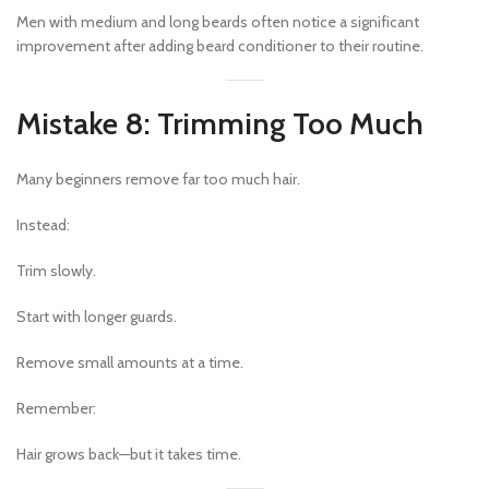
Men with medium and long beards often notice a significant
improvement after adding beard conditioner to their routine.
Mistake 8: Trimming Too Much
Many beginners remove far too much hair.
Instead:
Trim slowly.
Start with longer guards.
Remove small amounts at a time.
Remember:
Hair grows back—but it takes time.