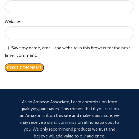
Website
Save my name, email, and website in this browser for the next
time I comment.
As an Amazon Associate, I earn commission from
qualifying purchases. This means that if you click on
an Amazon link on this site and make a purchase, we
may receive a small commission at no extra cost to
you. We only recommend products we trust and
believe will add value to our audience.