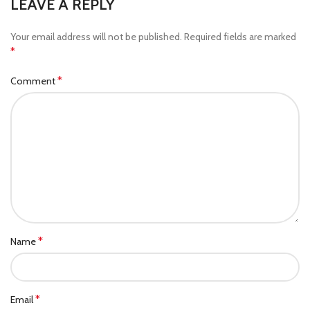
LEAVE A REPLY
Your email address will not be published.
Required fields are marked
*
*
Comment
*
Name
*
Email