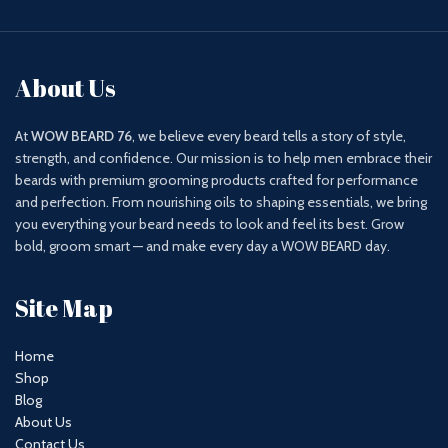
About Us
At
WOW BEARD 76
, we believe every beard tells a story of style,
strength, and confidence. Our mission is to help men embrace their
beards with premium grooming products crafted for performance
and perfection. From nourishing oils to shaping essentials, we bring
you everything your beard needs to look and feel its best. Grow
bold, groom smart — and make every day a WOW BEARD day.
Site Map
Home
Shop
Blog
About Us
Contact Us