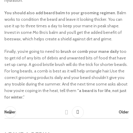
hydration.
You should also add beard balm to your grooming regimen
. Balm
works to condition the beard and leave it looking thicker. You can
use it up to three times a day to keep your mane in peak shape.
Invest in some Mo Bro’s balm and you’ll get the added benefit of
beeswax, which helps create a shield against dirt and grime.
Finally, you’re going to need to
brush or comb your mane daily
too
to get rid of any bits of debris and unwanted bits of food that have
set up camp. A good bristle brush will do the trick for shorter beards.
For long beards, a comb is best as it will help untangle hair.Use the
correct grooming products daily and your beard shouldn’t give you
any trouble during the summer. And the next time some asks about
how you’re coping in the heat, tell them
“a beard is for life, not just
for winter.”
Newer
Older