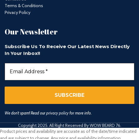
Terms & Conditions
Privacy Policy
Our Newsletter
Subscribe Us To Receive Our Latest News Directly
In Your Inbox!!
We don’t spam! Read our
privacy policy
for more info.
Copyright 2025. All Right Reserved By WOW BEARD 76.
Product prices and availability are accurate as of the date/time indicated
and are subject to change. Any price and availability information