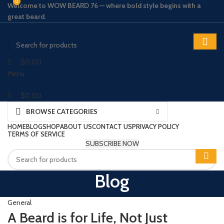
0
0
Welcome to WOW BEARD 76 — where bold style begins with a
great beard.
$
0.00
Menu
$
0.00
BROWSE CATEGORIES
HOME
BLOG
SHOP
ABOUT US
CONTACT US
PRIVACY POLICY
TERMS OF SERVICE
SUBSCRIBE NOW
Blog
General
A Beard is for Life, Not Just