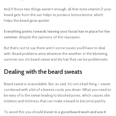
And if those two things weren’t enough, all that extra vitamin D your
beard gets from the sun helps to produce testosterone, which
helps the beard grow quicker.
Everything points towards leaving your facial hair in place for the
summer
, despite the opinions of the naysayers.
But that’s not to say there aren’t some issues you’ll have to deal
with. Beard problems arise whatever the weather. In the blistering
summer sun, it’s beard sweat and dry hair that can be problematic.
Dealing with the beard sweats
Beard sweat is unavoidable. But, as said, it’s not a bad thing — sweat
combined with a bit of a breeze cools you down. What you need to
be wary of is the sweat leading to blocked pores, which causes skin
irritation and itchiness that can make a beard to become patchy.
To avoid this you should
invest in a good beard wash and use it