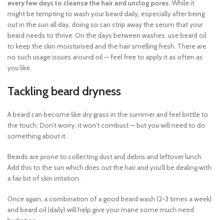
every few days to cleanse the hair and unclog pores.
While it
might be tempting to wash your beard daily, especially after being
out in the sun all day, doing so can strip away the serum that your
beard needs to thrive. On the days between washes, use beard oil
to keep the skin moisturised and the hair smelling fresh. There are
no such usage issues around oil — feel free to apply it as often as
you like.
Tackling beard dryness
A beard can become like dry grass in the summer and feel brittle to
the touch. Don’t worry, it won’t combust — but you will need to do
something about it.
Beards are prone to collecting dust and debris and leftover lunch.
Add this to the sun which dries out the hair and you’ll be dealing with
a fair bit of skin irritation.
Once again, a combination of a good beard wash (2-3 times a week)
and beard oil (daily) will help give your mane some much need