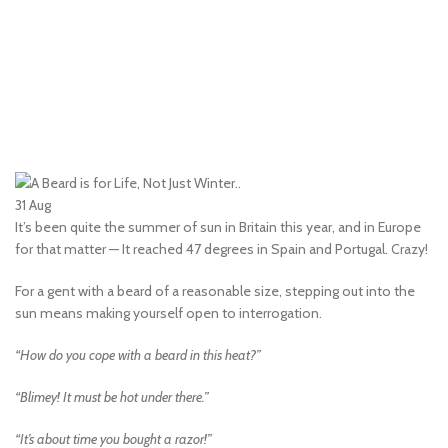
31
Aug
It’s been quite the summer of sun in Britain this year, and in Europe
for that matter — It reached 47 degrees in Spain and Portugal. Crazy!
For a gent with a beard of a reasonable size, stepping out into the
sun means making yourself open to interrogation.
“How do you cope with a beard in this heat?”
“Blimey! It must be hot under there.”
“It’s about time you bought a razor!”