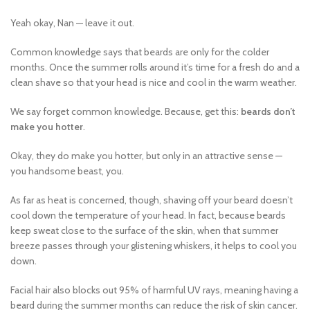
Yeah okay, Nan — leave it out.
Common knowledge says that beards are only for the colder
months. Once the summer rolls around it’s time for a fresh do and a
clean shave so that your head is nice and cool in the warm weather.
We say forget common knowledge. Because, get this:
beards don’t
make you hotter
.
Okay, they do make you hotter, but only in an attractive sense —
you handsome beast, you.
As far as heat is concerned, though, shaving off your beard doesn’t
cool down the temperature of your head. In fact, because beards
keep sweat close to the surface of the skin, when that summer
breeze passes through your glistening whiskers, it helps to cool you
down.
Facial hair also blocks out 95% of harmful UV rays, meaning having a
beard during the summer months can reduce the risk of skin cancer.