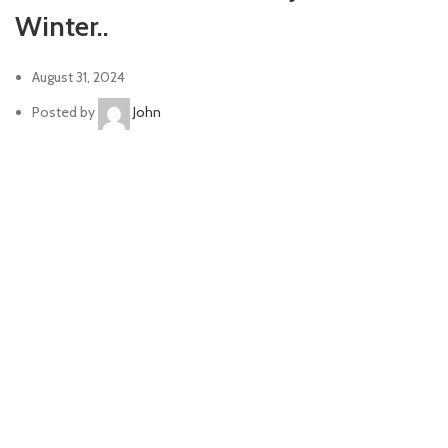
Winter..
August 31, 2024
Posted by
John