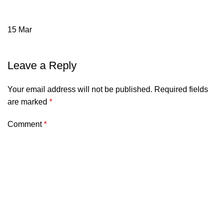
15
Mar
Leave a Reply
Your email address will not be published.
Required fields
are marked
*
Comment
*