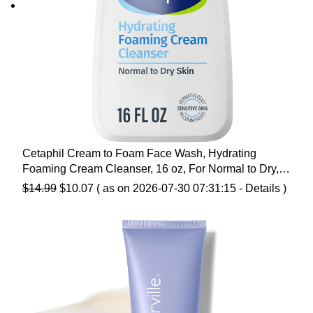
Cetaphil Cream to Foam Face Wash, Hydrating
Foaming Cream Cleanser, 16 oz, For Normal to Dry,
Sensitive Skin, with Soothing Prebiotic Aloe,
Original
Current
$
14.99
$
10.07
( as on 2026-07-30 07:31:15 -
Details
)
Hypoallergenic, Fragrance Free
price
price
was:
is:
$14.99.
$10.07.