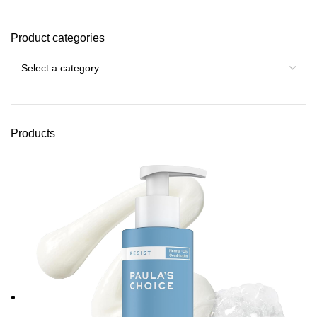
Product categories
Products