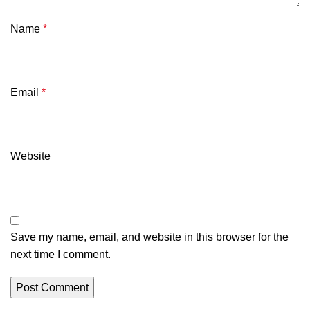
Name
*
Email
*
Website
Save my name, email, and website in this browser for the
next time I comment.