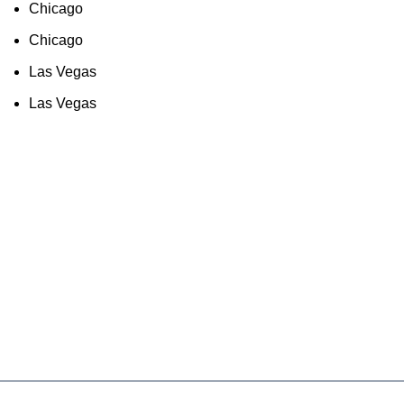
Chicago
Chicago
Las Vegas
Las Vegas
As an Amazon Associate, I earn commission
from qualifying purchases. This means that if
you click on an Amazon link on this site and
make a purchase, we may receive a small
commission at no extra cost to you. We only
recommend products we trust and believe will
add value to our audience.