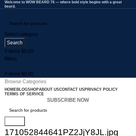
Welcome to WOW BEARD 76 — where bold style begins with a great
beard.
Select category
Search
0
items
$
0.00
Menu
0
items
$
0.00
Browse Categories
HOME
BLOG
SHOP
ABOUT US
CONTACT US
PRIVACY POLICY
TERMS OF SERVICE
SUBSCRIBE NOW
Search
171052844641PZ2JjY8JL.jpg