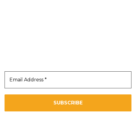
Contact Us
Terms & Conditions
Privacy Policy
Our Newsletter
Subscribe Us To Receive Our Latest News Directly
In Your Inbox!!
We don’t spam! Read our
privacy policy
for more info.
Copyright 2025. All Right Reserved By WOW BEARD 76.