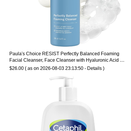
Paula's Choice RESIST Perfectly Balanced Foaming
Facial Cleanser, Face Cleanser with Hyaluronic Acid &
Aloe, Anti-Aging Face Wash, Large Pores & Oily Skin,
$
26.00
( as on 2026-08-03 23:13:50 -
Details
)
Fragrance-Free