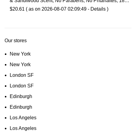
& Sandlwood Scent, No Parabens, No Phtahaltes, 18
Oz Pack of 6
$
20.61
( as on 2026-08-07 02:09:49 -
Details
)
Our stores
New York
New York
London SF
London SF
Edinburgh
Edinburgh
Los Angeles
Los Angeles