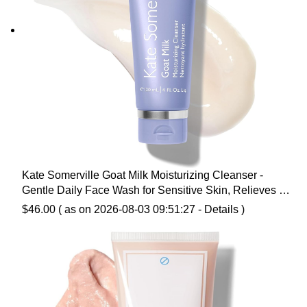
Kate Somerville Goat Milk Moisturizing Cleanser -
Gentle Daily Face Wash for Sensitive Skin, Relieves Dry
Skin & Tightness
$
46.00
( as on 2026-08-03 09:51:27 -
Details
)