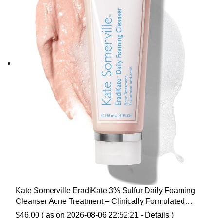
Kate Somerville EradiKate 3% Sulfur Daily Foaming
Cleanser Acne Treatment – Clinically Formulated
Medicated Face Wash Balances Skin & Cleans Pores, 4
$
46.00
( as on 2026-08-06 22:52:21 -
Details
)