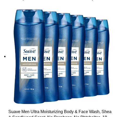
Fl Oz
Suave Men Ultra Moisturizing Body & Face Wash, Shea