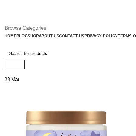
Browse Categories
HOME
BLOG
SHOP
ABOUT US
CONTACT US
PRIVACY POLICY
TERMS O
Search
28
Mar