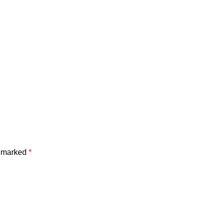
e marked
*