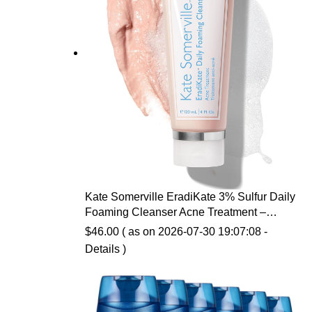
Kate Somerville EradiKate 3% Sulfur Daily
Foaming Cleanser Acne Treatment –
Clinically Formulated Medicated Face
$
46.00
( as on 2026-07-30 19:07:08 -
Wash Balances Skin & Cleans Pores, 4 Fl
Details
)
Oz