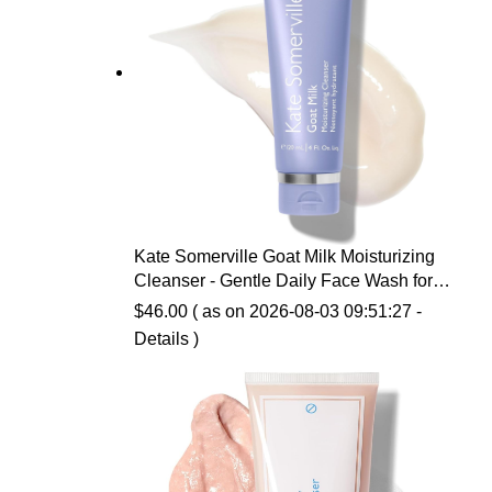
Kate Somerville Goat Milk Moisturizing
Cleanser - Gentle Daily Face Wash for
Sensitive Skin, Relieves Dry Skin &
$
46.00
( as on 2026-08-03 09:51:27 -
Tightness
Details
)