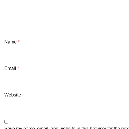
Name
*
Email
*
Website
Save my name, email, and website in this browser for the nex