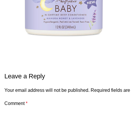
Leave a Reply
Your email address will not be published.
Required fields ar
Comment
*