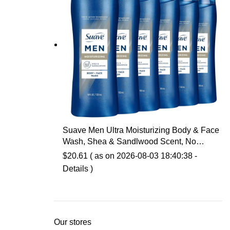
Suave Men Ultra Moisturizing Body & Face
Wash, Shea & Sandlwood Scent, No
Parabens, No Phtahaltes, 18 Oz Pack of 6
$
20.61
( as on 2026-08-03 18:40:38 -
Details
)
Our stores