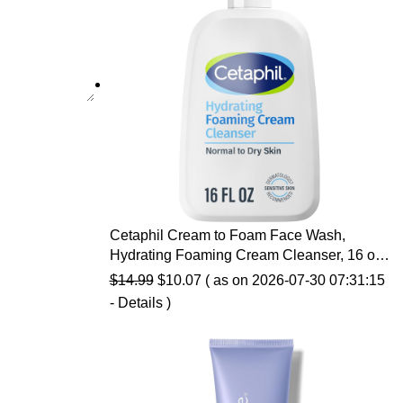
Cetaphil Cream to Foam Face Wash,
Hydrating Foaming Cream Cleanser, 16 oz,
For Normal to Dry, Sensitive Skin, with
Original
Current
$
14.99
$
10.07
( as on 2026-07-30 07:31:15
Soothing Prebiotic Aloe, Hypoallergenic,
price
price
-
Details
)
Fragrance Free
was:
is:
$14.99.
$10.07.