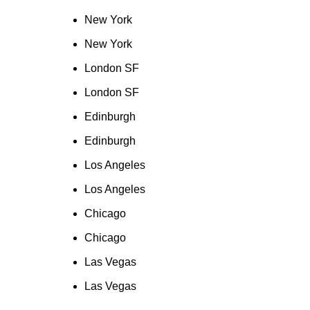
New York
New York
London SF
London SF
Edinburgh
Edinburgh
Los Angeles
Los Angeles
Chicago
Chicago
Las Vegas
Las Vegas