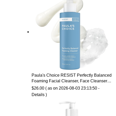
Paula's Choice RESIST Perfectly Balanced
Foaming Facial Cleanser, Face Cleanser
with Hyaluronic Acid & Aloe, Anti-Aging
$
26.00
( as on 2026-08-03 23:13:50 -
Face Wash, Large Pores & Oily Skin,
Details
)
Fragrance-Free