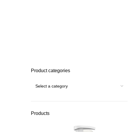
Product categories
Products