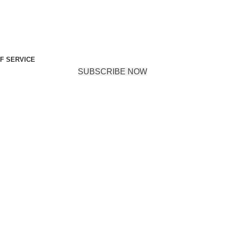
F SERVICE
SUBSCRIBE NOW