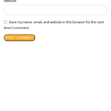
Website
Save my name, email, and website in this browser for the next
time I comment.