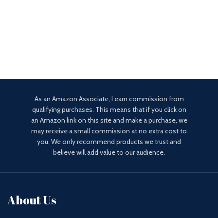
As an Amazon Associate, I earn commission from
qualifying purchases. This means that if you click on
an Amazon link on this site and make a purchase, we
may receive a small commission at no extra cost to
you. We only recommend products we trust and
believe will add value to our audience.
About Us