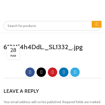
612Ml4h4DdL._SL1332_.jpg
28
MAR
LEAVE A REPLY
Your email address will not be published.
Required fields are marked