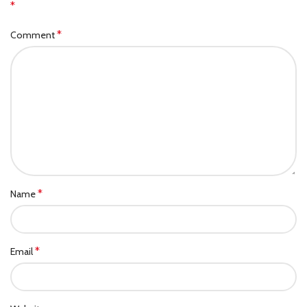
*
*
Comment
*
Name
*
Email