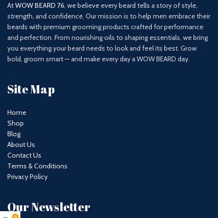
At
WOW BEARD 76
, we believe every beard tells a story of style,
strength, and confidence. Our mission is to help men embrace their
beards with premium grooming products crafted for performance
and perfection. From nourishing oils to shaping essentials, we bring
you everything your beard needs to look and feel its best. Grow
bold, groom smart — and make every day a WOW BEARD day.
Site Map
Home
Shop
Blog
About Us
Contact Us
Terms & Conditions
Privacy Policy
Our Newsletter
0