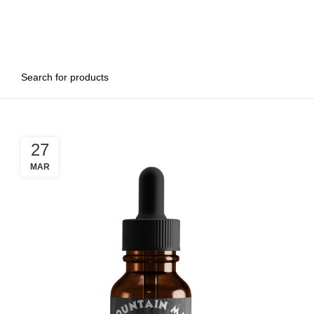
27
MAR