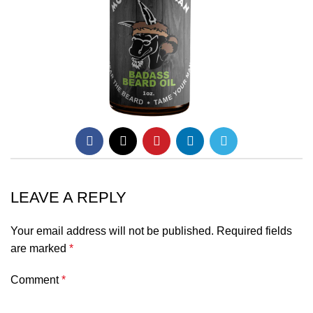
LEAVE A REPLY
Your email address will not be published.
Required fields
are marked
*
Comment
*