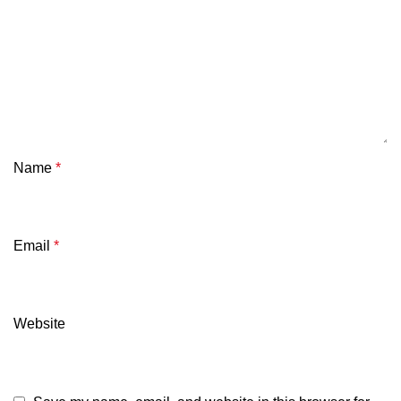
Name
*
Email
*
Website