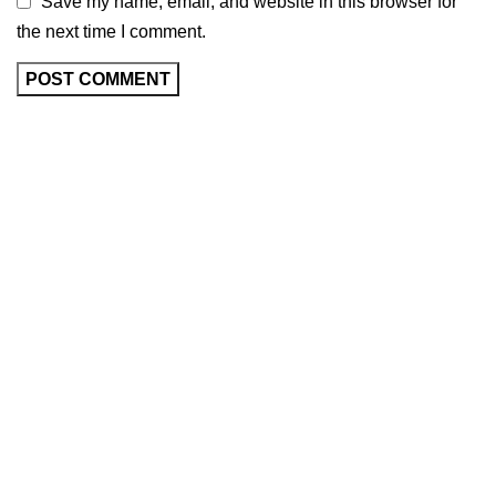
Save my name, email, and website in this browser for
the next time I comment.