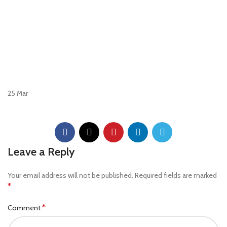
25
Mar
Leave a Reply
Your email address will not be published.
Required fields are marked
*
*
Comment