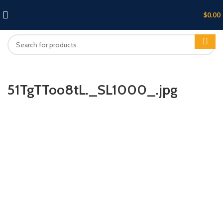
$
0.00
51TgTToo8tL._SL1000_.jpg