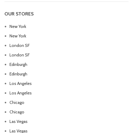
OUR STORES
New York
New York
London SF
London SF
Edinburgh
Edinburgh
Los Angeles
Los Angeles
Chicago
Chicago
Las Vegas
Las Vegas