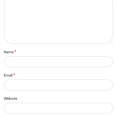
*
Name
*
Email
Website