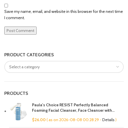
Save my name, email, and website in this browser for the next time
I comment.
PRODUCT CATEGORIES
PRODUCTS
Paula's Choice RESIST Perfectly Balanced
Foaming Facial Cleanser, Face Cleanser with
Hyaluronic Acid & Aloe, Anti-Aging Face Wash,
$
26.00
( as on 2026-08-08 00:28:29 -
Details
)
Large Pores & Oily Skin, Fragrance-Free