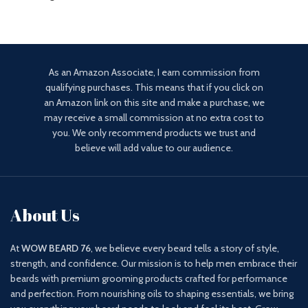
As an Amazon Associate, I earn commission from
qualifying purchases. This means that if you click on
an Amazon link on this site and make a purchase, we
may receive a small commission at no extra cost to
you. We only recommend products we trust and
believe will add value to our audience.
About Us
At
WOW BEARD 76
, we believe every beard tells a story of style,
strength, and confidence. Our mission is to help men embrace their
beards with premium grooming products crafted for performance
and perfection. From nourishing oils to shaping essentials, we bring