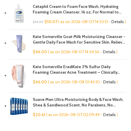
Cetaphil Cream to Foam Face Wash, Hydrating
Foaming Cream Cleanser, 16 oz, For Normal to
Dry, Sensitive Skin, with Soothing Prebiotic Aloe,
Original
Current
$
10.07
( as on 2026-08-07 14:53:13 -
Details
)
$
14.99
Hypoallergenic, Fragrance Free
price
price
was:
is:
Kate Somerville Goat Milk Moisturizing Cleanser -
$14.99.
$10.07.
Gentle Daily Face Wash for Sensitive Skin, Relieves
Dry Skin & Tightness
$
46.00
( as on 2026-08-07 14:54:56 -
Details
)
Kate Somerville EradiKate 3% Sulfur Daily
Foaming Cleanser Acne Treatment – Clinically
Formulated Medicated Face Wash Balances Skin &
$
46.00
( as on 2026-08-08 01:45:10 -
Details
)
Cleans Pores, 4 Fl Oz
Suave Men Ultra Moisturizing Body & Face Wash,
Shea & Sandlwood Scent, No Parabens, No
Phtahaltes, 18 Oz Pack of 6
$
20.61
( as on 2026-08-07 02:09:49 -
Details
)