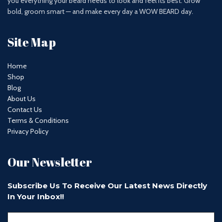
you everything your beard needs to look and feel its best. Grow
bold, groom smart — and make every day a WOW BEARD day.
Site Map
Home
Shop
Blog
About Us
Contact Us
Terms & Conditions
Privacy Policy
Our Newsletter
Subscribe Us To Receive Our Latest News Directly
In Your Inbox!!