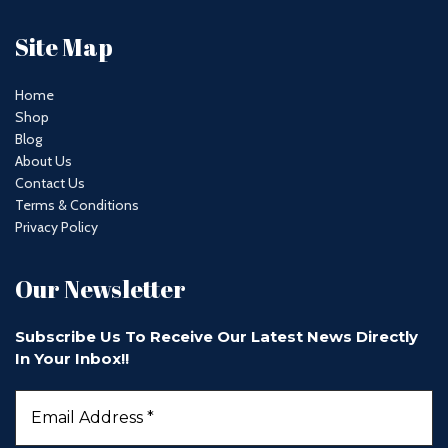
Site Map
Home
Shop
Blog
About Us
Contact Us
Terms & Conditions
Privacy Policy
Our Newsletter
Subscribe Us To Receive Our Latest News Directly
In Your Inbox!!