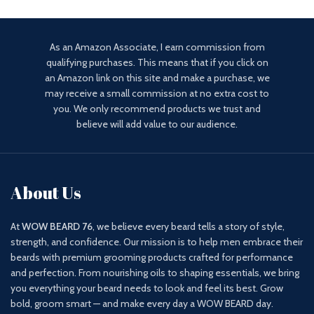
As an Amazon Associate, I earn commission from
qualifying purchases. This means that if you click on
an Amazon link on this site and make a purchase, we
may receive a small commission at no extra cost to
you. We only recommend products we trust and
believe will add value to our audience.
About Us
At
WOW BEARD 76
, we believe every beard tells a story of style,
strength, and confidence. Our mission is to help men embrace their
beards with premium grooming products crafted for performance
and perfection. From nourishing oils to shaping essentials, we bring
you everything your beard needs to look and feel its best. Grow
bold, groom smart — and make every day a WOW BEARD day.