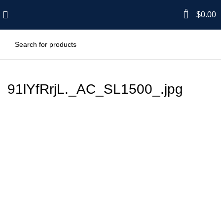
0
$
0.00
91lYfRrjL._AC_SL1500_.jpg