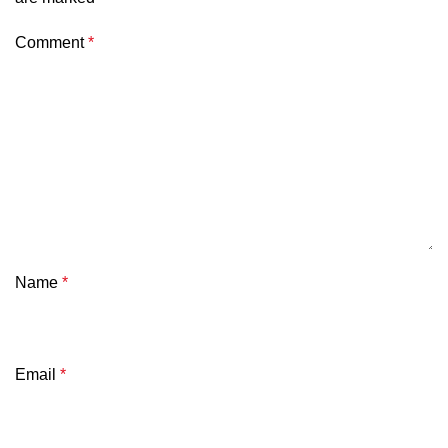
Comment
*
Name
*
Email
*