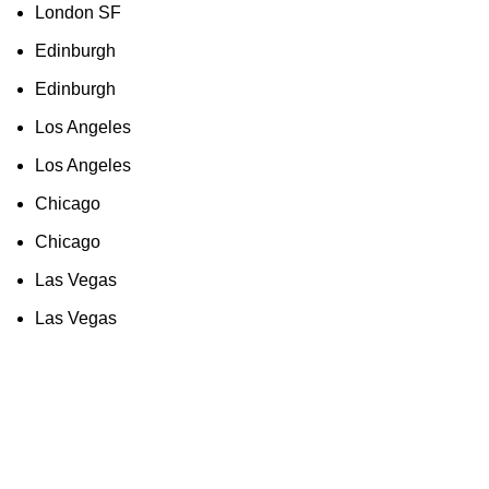
London SF
Edinburgh
Edinburgh
Los Angeles
Los Angeles
Chicago
Chicago
Las Vegas
Las Vegas
As an Amazon Associate, I earn commission
from qualifying purchases. This means that if