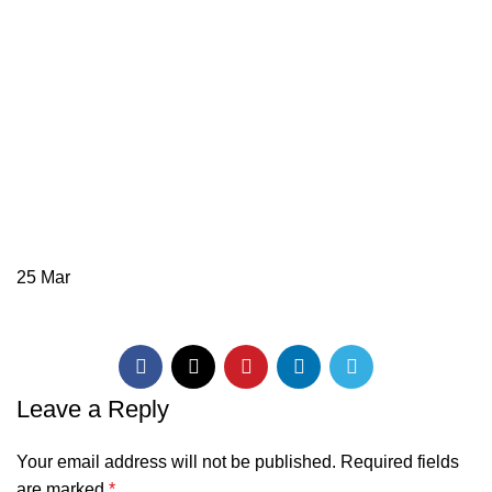
25
Mar
Leave a Reply
Your email address will not be published.
Required fields
are marked
*