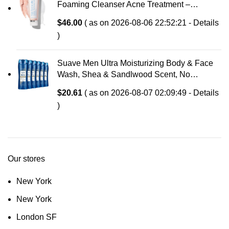
Foaming Cleanser Acne Treatment –
Clinically Formulated Medicated Face Wash
$
46.00
( as on 2026-08-06 22:52:21 -
Details
Balances Skin & Cleans Pores, 4 Fl Oz
)
Suave Men Ultra Moisturizing Body & Face
Wash, Shea & Sandlwood Scent, No
Parabens, No Phtahaltes, 18 Oz Pack of 6
$
20.61
( as on 2026-08-07 02:09:49 -
Details
)
Our stores
New York
New York
London SF