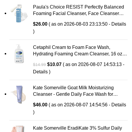
Paula's Choice RESIST Perfectly Balanced
Foaming Facial Cleanser, Face Cleanser
with Hyaluronic Acid & Aloe, Anti-Aging Face
$
26.00
( as on 2026-08-03 23:13:50 -
Details
Wash, Large Pores & Oily Skin, Fragrance-
)
Free
Cetaphil Cream to Foam Face Wash,
Hydrating Foaming Cream Cleanser, 16 oz,
For Normal to Dry, Sensitive Skin, with
Original
Current
$
10.07
( as on 2026-08-07 14:53:13 -
$
14.99
Soothing Prebiotic Aloe, Hypoallergenic,
price
price
Details
)
Fragrance Free
was:
is:
$14.99.
$10.07.
Kate Somerville Goat Milk Moisturizing
Cleanser - Gentle Daily Face Wash for
Sensitive Skin, Relieves Dry Skin &
$
46.00
( as on 2026-08-07 14:54:56 -
Details
Tightness
)
Kate Somerville EradiKate 3% Sulfur Daily