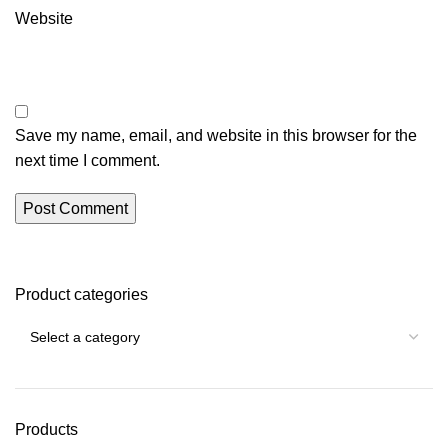
Website
Save my name, email, and website in this browser for the
next time I comment.
Product categories
Products