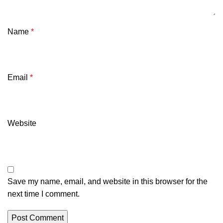
Name
*
Email
*
Website
Save my name, email, and website in this browser for the
next time I comment.