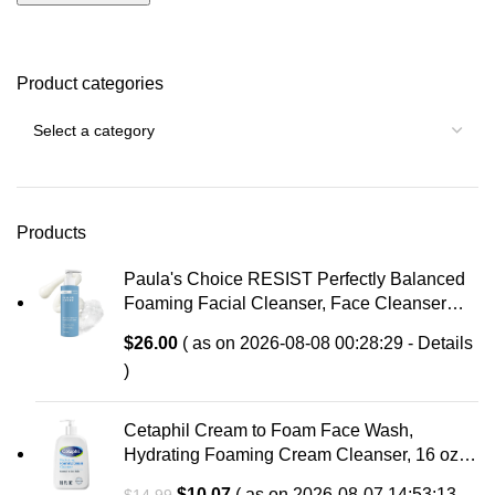
Product categories
Products
Paula's Choice RESIST Perfectly Balanced
Foaming Facial Cleanser, Face Cleanser
with Hyaluronic Acid & Aloe, Anti-Aging Face
$
26.00
( as on 2026-08-08 00:28:29 -
Details
Wash, Large Pores & Oily Skin, Fragrance-
)
Free
Cetaphil Cream to Foam Face Wash,
Hydrating Foaming Cream Cleanser, 16 oz,
For Normal to Dry, Sensitive Skin, with
Original
Current
$
10.07
( as on 2026-08-07 14:53:13 -