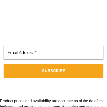
Terms & Conditions
Privacy Policy
Our Newsletter
Subscribe Us To Receive Our Latest News Directly
In Your Inbox!!
We don’t spam! Read our
privacy policy
for more info.
Copyright 2025. All Right Reserved By WOW BEARD 76.
Product prices and availability are accurate as of the date/time
indicated and are subject to change. Any price and availability