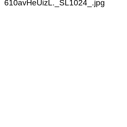
610avHeUizL._SL1024_.jpg