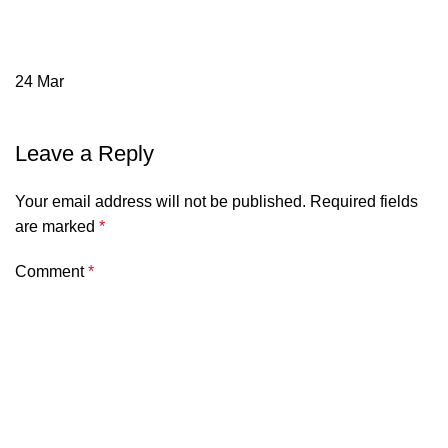
24
Mar
Leave a Reply
Your email address will not be published.
Required fields
are marked
*
Comment
*