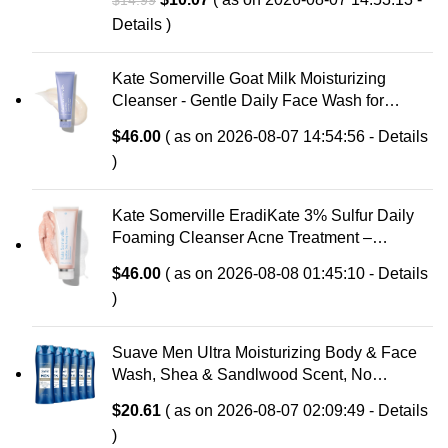
$
14.99
Soothing Prebiotic Aloe, Hypoallergenic,
price
price
Details
)
Fragrance Free
was:
is:
$14.99.
$10.07.
Kate Somerville Goat Milk Moisturizing
Cleanser - Gentle Daily Face Wash for
Sensitive Skin, Relieves Dry Skin &
$
46.00
( as on 2026-08-07 14:54:56 -
Details
Tightness
)
Kate Somerville EradiKate 3% Sulfur Daily
Foaming Cleanser Acne Treatment –
Clinically Formulated Medicated Face Wash
$
46.00
( as on 2026-08-08 01:45:10 -
Details
Balances Skin & Cleans Pores, 4 Fl Oz
)
Suave Men Ultra Moisturizing Body & Face
Wash, Shea & Sandlwood Scent, No
Parabens, No Phtahaltes, 18 Oz Pack of 6
$
20.61
( as on 2026-08-07 02:09:49 -
Details
)