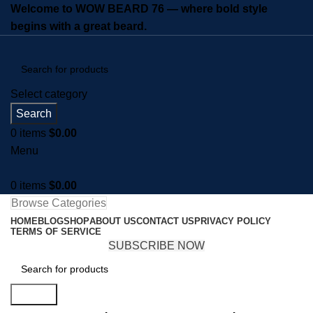
Welcome to WOW BEARD 76 — where bold style
begins with a great beard.
Select category
Search
0
items
$
0.00
Menu
0
items
$
0.00
Browse Categories
HOME
BLOG
SHOP
ABOUT US
CONTACT US
PRIVACY POLICY
TERMS OF SERVICE
SUBSCRIBE NOW
Search