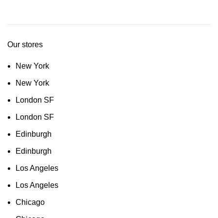
Our stores
New York
New York
London SF
London SF
Edinburgh
Edinburgh
Los Angeles
Los Angeles
Chicago