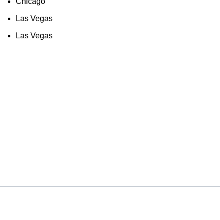
Chicago
Las Vegas
Las Vegas
As an Amazon Associate, I earn commission
from qualifying purchases. This means that if
you click on an Amazon link on this site and
make a purchase, we may receive a small
commission at no extra cost to you. We only
recommend products we trust and believe will
add value to our audience.
About Us