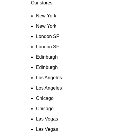
Our stores
New York
New York
London SF
London SF
Edinburgh
Edinburgh
Los Angeles
Los Angeles
Chicago
Chicago
Las Vegas
Las Vegas