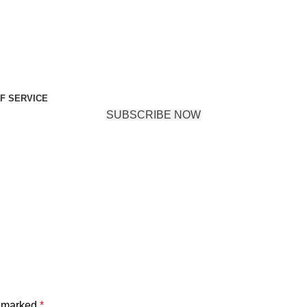
F SERVICE
SUBSCRIBE NOW
e marked
*