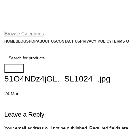
Browse Categories
HOME
BLOG
SHOP
ABOUT US
CONTACT US
PRIVACY POLICY
TERMS O
Search
51O4NDz4jGL._SL1024_.jpg
24
Mar
Leave a Reply
Your email address will not be published.
Required fields ar