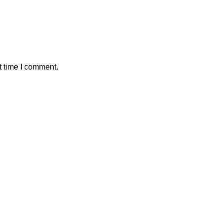
t time I comment.