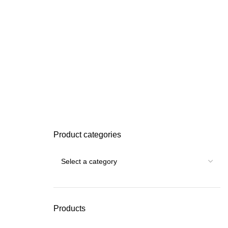
Product categories
Products