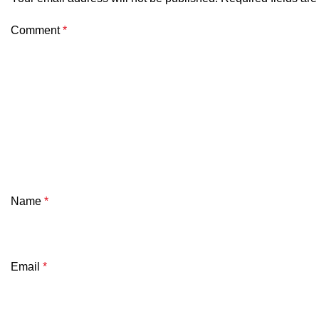
Comment
*
Name
*
Email
*