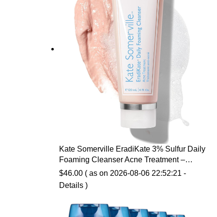
Kate Somerville EradiKate 3% Sulfur Daily
Foaming Cleanser Acne Treatment –
Clinically Formulated Medicated Face
$
46.00
( as on 2026-08-06 22:52:21 -
Wash Balances Skin & Cleans Pores, 4 Fl
Details
)
Oz