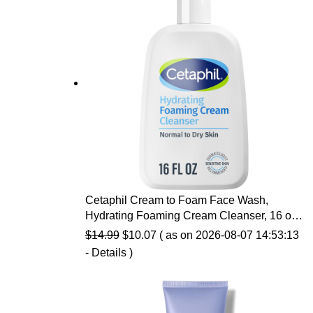
Cetaphil Cream to Foam Face Wash,
Hydrating Foaming Cream Cleanser, 16 oz,
For Normal to Dry, Sensitive Skin, with
Original
Current
$
14.99
$
10.07
( as on 2026-08-07 14:53:13
Soothing Prebiotic Aloe, Hypoallergenic,
price
price
-
Details
)
Fragrance Free
was:
is:
$14.99.
$10.07.