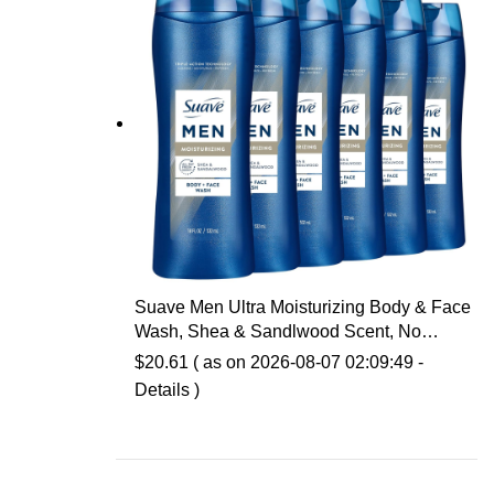
Suave Men Ultra Moisturizing Body & Face
Wash, Shea & Sandlwood Scent, No
Parabens, No Phtahaltes, 18 Oz Pack of 6
$
20.61
( as on 2026-08-07 02:09:49 -
Details
)