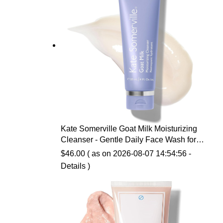
Kate Somerville Goat Milk Moisturizing
Cleanser - Gentle Daily Face Wash for
Sensitive Skin, Relieves Dry Skin &
$
46.00
( as on 2026-08-07 14:54:56 -
Tightness
Details
)