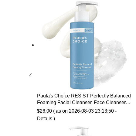
Paula's Choice RESIST Perfectly Balanced
Foaming Facial Cleanser, Face Cleanser
with Hyaluronic Acid & Aloe, Anti-Aging
$
26.00
( as on 2026-08-03 23:13:50 -
Face Wash, Large Pores & Oily Skin,
Details
)
Fragrance-Free