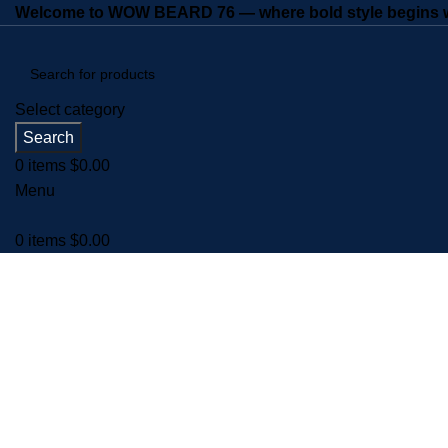
Welcome to WOW BEARD 76 — where bold style begins wi
Select category
Search
0
items
$
0.00
Menu
0
items
$
0.00