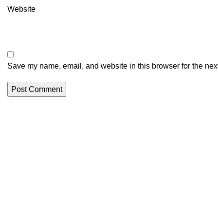
Website
Save my name, email, and website in this browser for the nex