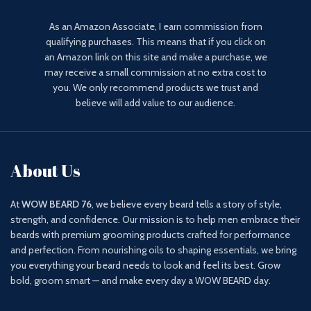
As an Amazon Associate, I earn commission from
qualifying purchases. This means that if you click on
an Amazon link on this site and make a purchase, we
may receive a small commission at no extra cost to
you. We only recommend products we trust and
believe will add value to our audience.
About Us
At
WOW BEARD 76
, we believe every beard tells a story of style,
strength, and confidence. Our mission is to help men embrace their
beards with premium grooming products crafted for performance
and perfection. From nourishing oils to shaping essentials, we bring
you everything your beard needs to look and feel its best. Grow
bold, groom smart — and make every day a WOW BEARD day.