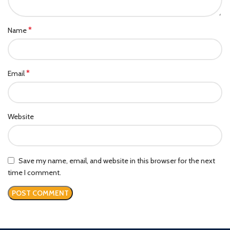
*
Name
*
Email
Website
Save my name, email, and website in this browser for the next
time I comment.