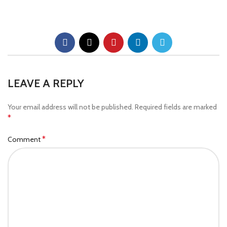
LEAVE A REPLY
Your email address will not be published.
Required fields are marked
*
*
Comment