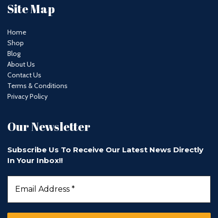
Site Map
Home
Shop
Blog
About Us
Contact Us
Terms & Conditions
Privacy Policy
Our Newsletter
Subscribe Us To Receive Our Latest News Directly
In Your Inbox!!