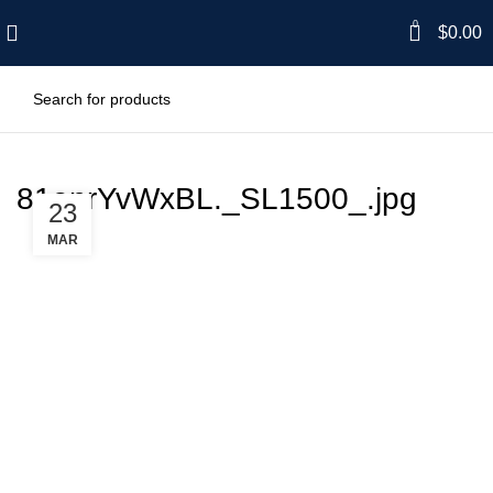
0
$
0.00
81onrYvWxBL._SL1500_.jpg
23
MAR