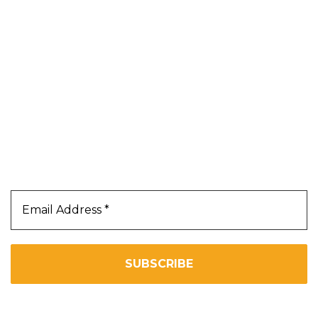
Blog
About Us
Contact Us
Terms & Conditions
Privacy Policy
Our Newsletter
Subscribe Us To Receive Our Latest News Directly
In Your Inbox!!
We don’t spam! Read our
privacy policy
for more info.