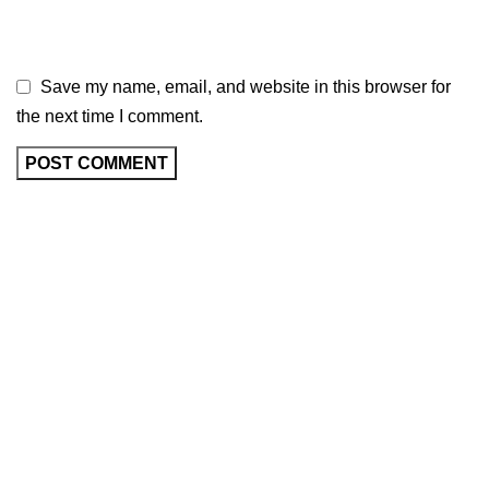
Save my name, email, and website in this browser for
the next time I comment.
As an Amazon Associate, I earn commission
from qualifying purchases. This means that if
you click on an Amazon link on this site and
make a purchase, we may receive a small
commission at no extra cost to you. We only
recommend products we trust and believe will
add value to our audience.