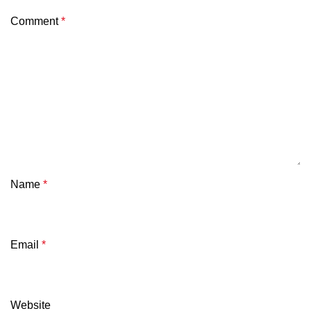
Comment
*
Name
*
Email
*
Website