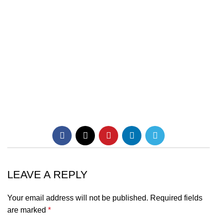
LEAVE A REPLY
Your email address will not be published.
Required fields
are marked
*