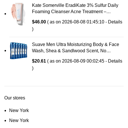
Kate Somerville EradiKate 3% Sulfur Daily
Foaming Cleanser Acne Treatment –
Clinically Formulated Medicated Face Wash
$
46.00
( as on 2026-08-08 01:45:10 -
Details
Balances Skin & Cleans Pores, 4 Fl Oz
)
Suave Men Ultra Moisturizing Body & Face
Wash, Shea & Sandlwood Scent, No
Parabens, No Phtahaltes, 18 Oz Pack of 6
$
20.61
( as on 2026-08-09 00:02:45 -
Details
)
Our stores
New York
New York