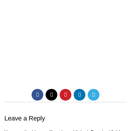
Leave a Reply