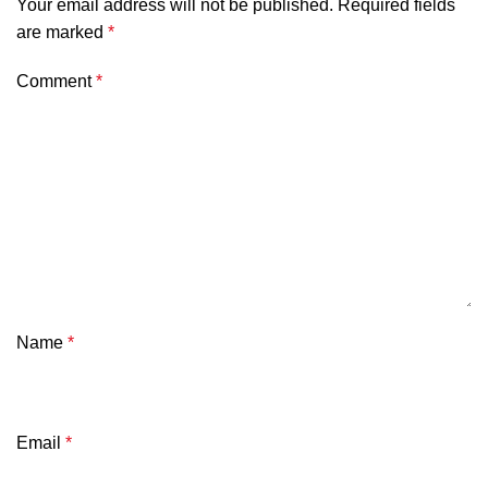
Your email address will not be published.
Required fields
are marked
*
Comment
*
Name
*
Email
*