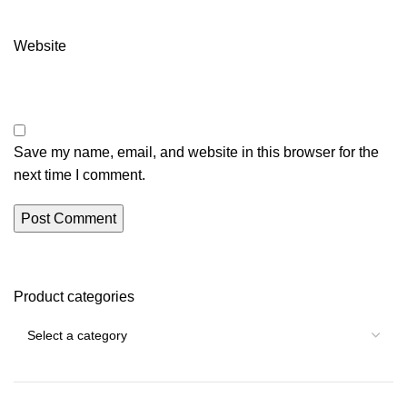
Website
Save my name, email, and website in this browser for the
next time I comment.
Product categories