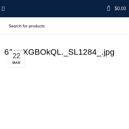
0
$
0.00
61uuXGBOkQL._SL1284_.jpg
22
MAR