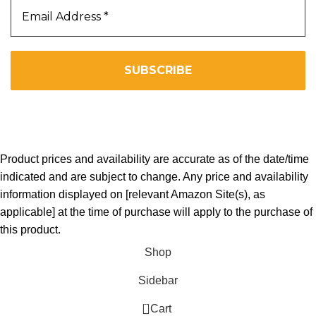
We don’t spam! Read our
privacy policy
for more info.
Copyright 2025. All Right Reserved By WOW BEARD 76.
Product prices and availability are accurate as of the date/time
indicated and are subject to change. Any price and availability
information displayed on [relevant Amazon Site(s), as
applicable] at the time of purchase will apply to the purchase of
this product.
Shop
Sidebar
0
Cart