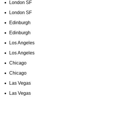
London SF
London SF
Edinburgh
Edinburgh
Los Angeles
Los Angeles
Chicago
Chicago
Las Vegas
Las Vegas
As an Amazon Associate, I earn commission