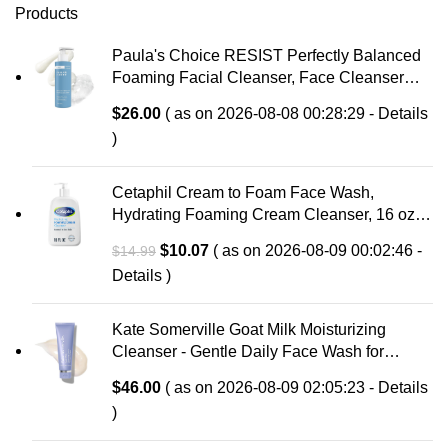
Products
Paula's Choice RESIST Perfectly Balanced
Foaming Facial Cleanser, Face Cleanser
with Hyaluronic Acid & Aloe, Anti-Aging Face
$
26.00
( as on 2026-08-08 00:28:29 -
Details
Wash, Large Pores & Oily Skin, Fragrance-
)
Free
Cetaphil Cream to Foam Face Wash,
Hydrating Foaming Cream Cleanser, 16 oz,
For Normal to Dry, Sensitive Skin, with
Original
Current
$
10.07
( as on 2026-08-09 00:02:46 -
$
14.99
Soothing Prebiotic Aloe, Hypoallergenic,
price
price
Details
)
Fragrance Free
was:
is:
$14.99.
$10.07.
Kate Somerville Goat Milk Moisturizing
Cleanser - Gentle Daily Face Wash for
Sensitive Skin, Relieves Dry Skin &
$
46.00
( as on 2026-08-09 02:05:23 -
Details
Tightness
)