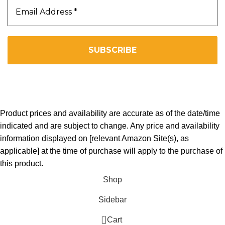
We don’t spam! Read our
privacy policy
for more info.
Copyright 2025. All Right Reserved By WOW BEARD 76.
Product prices and availability are accurate as of the date/time
indicated and are subject to change. Any price and availability
information displayed on [relevant Amazon Site(s), as
applicable] at the time of purchase will apply to the purchase of
this product.
Shop
Sidebar
0
Cart