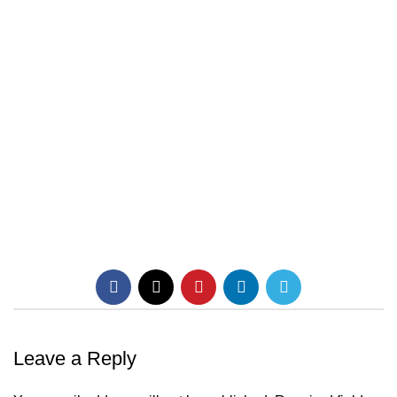
Leave a Reply