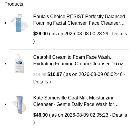
Products
Paula's Choice RESIST Perfectly Balanced
Foaming Facial Cleanser, Face Cleanser
with Hyaluronic Acid & Aloe, Anti-Aging Face
$
26.00
( as on 2026-08-08 00:28:29 -
Details
Wash, Large Pores & Oily Skin, Fragrance-
)
Free
Cetaphil Cream to Foam Face Wash,
Hydrating Foaming Cream Cleanser, 16 oz,
For Normal to Dry, Sensitive Skin, with
Original
Current
$
10.07
( as on 2026-08-09 00:02:46 -
$
14.99
Soothing Prebiotic Aloe, Hypoallergenic,
price
price
Details
)
Fragrance Free
was:
is:
$14.99.
$10.07.
Kate Somerville Goat Milk Moisturizing
Cleanser - Gentle Daily Face Wash for
Sensitive Skin, Relieves Dry Skin &
$
46.00
( as on 2026-08-09 02:05:23 -
Details
Tightness
)