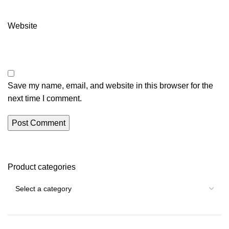
Website
Save my name, email, and website in this browser for the
next time I comment.
Product categories