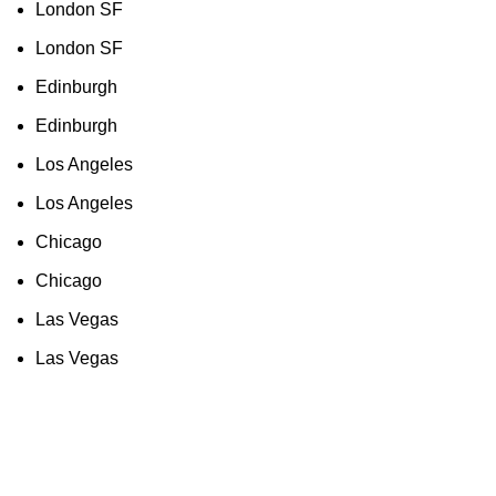
London SF
London SF
Edinburgh
Edinburgh
Los Angeles
Los Angeles
Chicago
Chicago
Las Vegas
Las Vegas
As an Amazon Associate, I earn commission