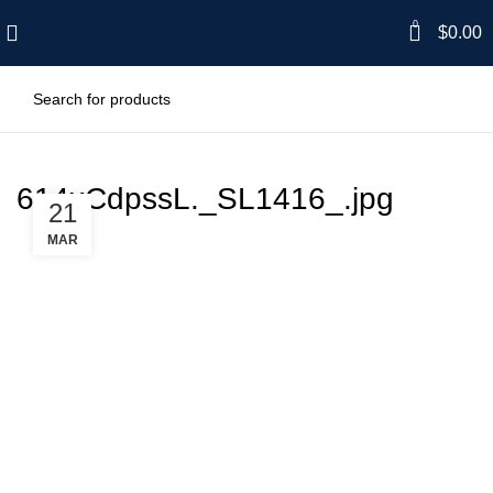
0
$
0.00
614xCdpssL._SL1416_.jpg
21
MAR