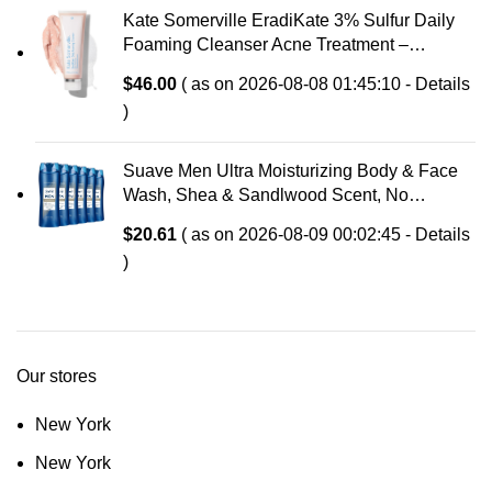
Kate Somerville EradiKate 3% Sulfur Daily
Foaming Cleanser Acne Treatment –
Clinically Formulated Medicated Face Wash
$
46.00
( as on 2026-08-08 01:45:10 -
Details
Balances Skin & Cleans Pores, 4 Fl Oz
)
Suave Men Ultra Moisturizing Body & Face
Wash, Shea & Sandlwood Scent, No
Parabens, No Phtahaltes, 18 Oz Pack of 6
$
20.61
( as on 2026-08-09 00:02:45 -
Details
)
Our stores
New York
New York