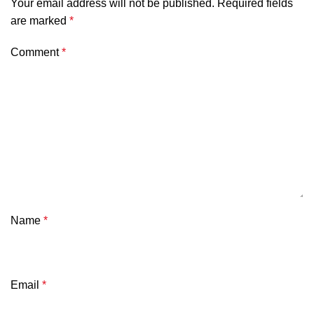
Your email address will not be published.
Required fields
are marked
*
Comment
*
Name
*
Email
*