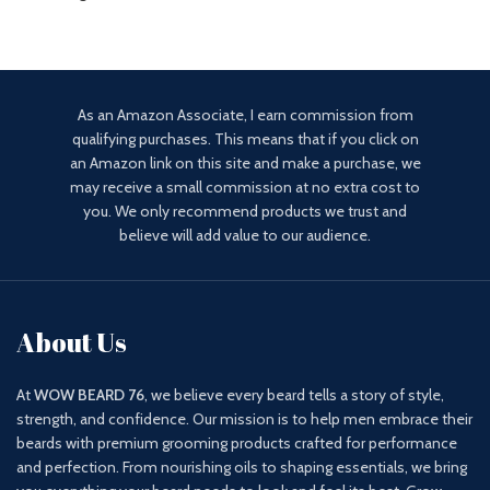
As an Amazon Associate, I earn commission from
qualifying purchases. This means that if you click on
an Amazon link on this site and make a purchase, we
may receive a small commission at no extra cost to
you. We only recommend products we trust and
believe will add value to our audience.
About Us
At
WOW BEARD 76
, we believe every beard tells a story of style,
strength, and confidence. Our mission is to help men embrace their
beards with premium grooming products crafted for performance
and perfection. From nourishing oils to shaping essentials, we bring