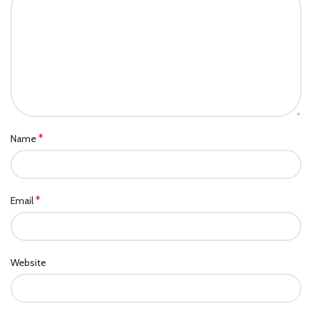
*
Name
*
Email
Website