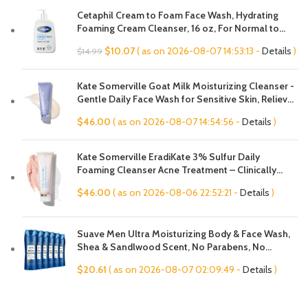
Cetaphil Cream to Foam Face Wash, Hydrating
Foaming Cream Cleanser, 16 oz, For Normal to
Dry, Sensitive Skin, with Soothing Prebiotic Aloe,
Original
Current
$
10.07
( as on 2026-08-07 14:53:13 -
Details
)
$
14.99
Hypoallergenic, Fragrance Free
price
price
was:
is:
Kate Somerville Goat Milk Moisturizing Cleanser -
$14.99.
$10.07.
Gentle Daily Face Wash for Sensitive Skin, Relieves
Dry Skin & Tightness
$
46.00
( as on 2026-08-07 14:54:56 -
Details
)
Kate Somerville EradiKate 3% Sulfur Daily
Foaming Cleanser Acne Treatment – Clinically
Formulated Medicated Face Wash Balances Skin &
$
46.00
( as on 2026-08-06 22:52:21 -
Details
)
Cleans Pores, 4 Fl Oz
Suave Men Ultra Moisturizing Body & Face Wash,
Shea & Sandlwood Scent, No Parabens, No
Phtahaltes, 18 Oz Pack of 6
$
20.61
( as on 2026-08-07 02:09:49 -
Details
)