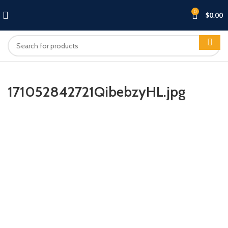
0
$
0.00
171052842721QibebzyHL.jpg