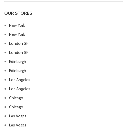
OUR STORES
New York
New York
London SF
London SF
Edinburgh
Edinburgh
Los Angeles
Los Angeles
Chicago
Chicago
Las Vegas
Las Vegas