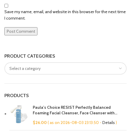
Save my name, email, and website in this browser for the next time
I comment.
PRODUCT CATEGORIES
PRODUCTS
Paula's Choice RESIST Perfectly Balanced
Foaming Facial Cleanser, Face Cleanser with
Hyaluronic Acid & Aloe, Anti-Aging Face Wash,
$
26.00
( as on 2026-08-03 23:13:50 -
Details
)
Large Pores & Oily Skin, Fragrance-Free