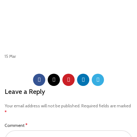
15
Mar
Leave a Reply
Your email address will not be published.
Required fields are marked
*
*
Comment