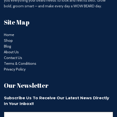
you everything your beard needs to look and feel its best. Grow
bold, groom smart — and make every day a WOW BEARD day.
Site Map
Home
Shop
Blog
About Us
Contact Us
Terms & Conditions
Privacy Policy
Our Newsletter
Subscribe Us To Receive Our Latest News Directly
In Your Inbox!!