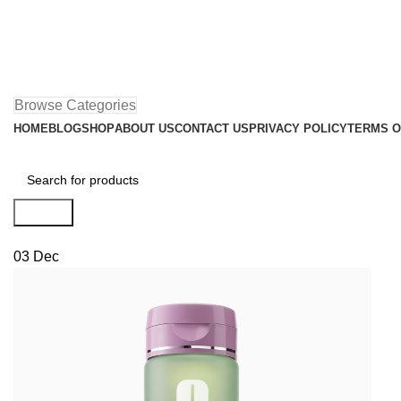
Browse Categories
HOME
BLOG
SHOP
ABOUT US
CONTACT US
PRIVACY POLICY
TERMS O
Search
03
Dec