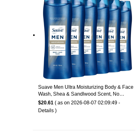
Suave Men Ultra Moisturizing Body & Face
Wash, Shea & Sandlwood Scent, No
Parabens, No Phtahaltes, 18 Oz Pack of 6
$
20.61
( as on 2026-08-07 02:09:49 -
Details
)