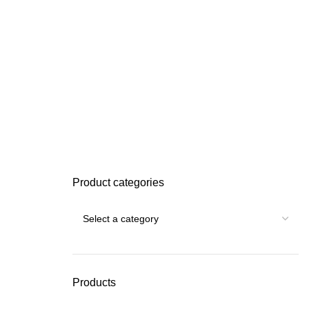
Product categories
Products