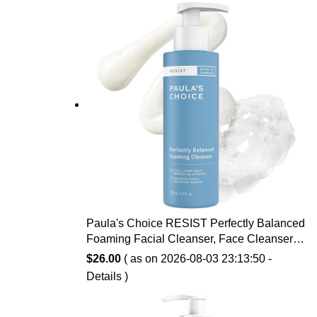
Paula's Choice RESIST Perfectly Balanced
Foaming Facial Cleanser, Face Cleanser
with Hyaluronic Acid & Aloe, Anti-Aging
$
26.00
( as on 2026-08-03 23:13:50 -
Face Wash, Large Pores & Oily Skin,
Details
)
Fragrance-Free