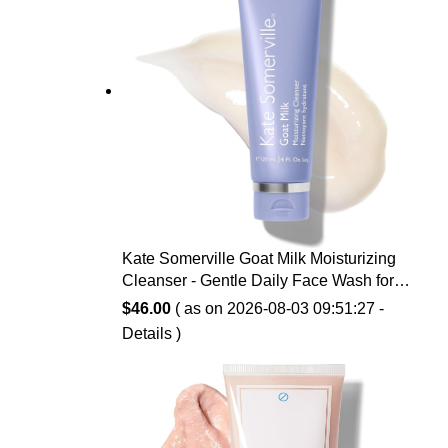
Kate Somerville Goat Milk Moisturizing
Cleanser - Gentle Daily Face Wash for
Sensitive Skin, Relieves Dry Skin &
$
46.00
( as on 2026-08-03 09:51:27 -
Tightness
Details
)