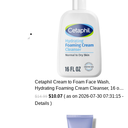
Cetaphil Cream to Foam Face Wash,
Hydrating Foaming Cream Cleanser, 16 oz,
For Normal to Dry, Sensitive Skin, with
Original
Current
$
10.07
( as on 2026-07-30 07:31:15 -
$
14.99
Soothing Prebiotic Aloe, Hypoallergenic,
price
price
Details
)
Fragrance Free
was:
is:
$14.99.
$10.07.