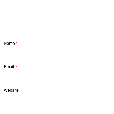
Name
*
Email
*
Website