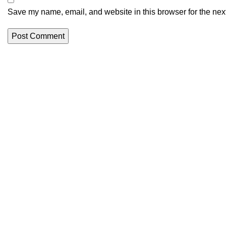
Save my name, email, and website in this browser for the nex