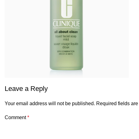
Leave a Reply
Your email address will not be published.
Required fields ar
Comment
*