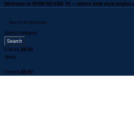
Welcome to WOW BEARD 76 — where bold style begins wi
Select category
Search
0
items
$
0.00
Menu
0
items
$
0.00