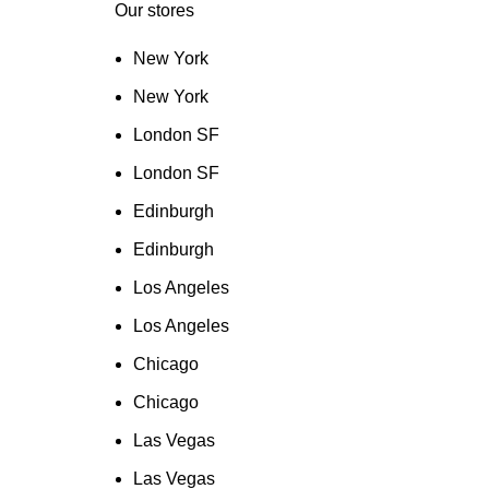
Our stores
New York
New York
London SF
London SF
Edinburgh
Edinburgh
Los Angeles
Los Angeles
Chicago
Chicago
Las Vegas
Las Vegas