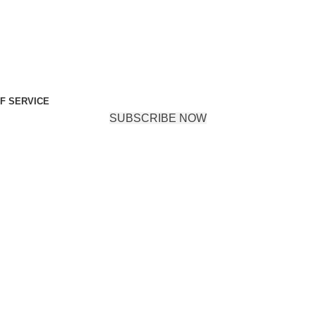
F SERVICE
SUBSCRIBE NOW