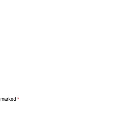
e marked
*