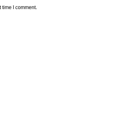
t time I comment.