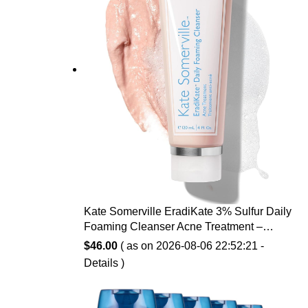
Kate Somerville EradiKate 3% Sulfur Daily
Foaming Cleanser Acne Treatment –
Clinically Formulated Medicated Face
$
46.00
( as on 2026-08-06 22:52:21 -
Wash Balances Skin & Cleans Pores, 4 Fl
Details
)
Oz