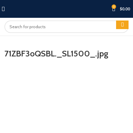
0
$
0.00
71ZBF3oQSBL._SL1500_.jpg