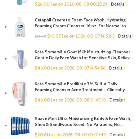
$
26.00
( as on 2026-08-08 00:28:29 -
Details
)
Large Pores & Oily Skin, Fragrance-Free
Cetaphil Cream to Foam Face Wash, Hydrating
Foaming Cream Cleanser, 16 oz, For Normal to
Dry, Sensitive Skin, with Soothing Prebiotic Aloe,
Original
Current
$
10.07
( as on 2026-08-07 14:53:13 -
Details
)
$
14.99
Hypoallergenic, Fragrance Free
price
price
was:
is:
Kate Somerville Goat Milk Moisturizing Cleanser -
$14.99.
$10.07.
Gentle Daily Face Wash for Sensitive Skin, Relieves
Dry Skin & Tightness
$
46.00
( as on 2026-08-07 14:54:56 -
Details
)
Kate Somerville EradiKate 3% Sulfur Daily
Foaming Cleanser Acne Treatment – Clinically
Formulated Medicated Face Wash Balances Skin &
$
46.00
( as on 2026-08-08 01:45:10 -
Details
)
Cleans Pores, 4 Fl Oz
Suave Men Ultra Moisturizing Body & Face Wash,
Shea & Sandlwood Scent, No Parabens, No
Phtahaltes, 18 Oz Pack of 6
$
20.61
( as on 2026-08-07 02:09:49 -
Details
)