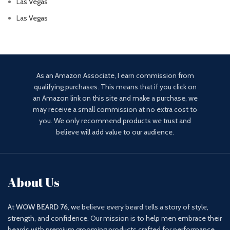
Las Vegas
Las Vegas
As an Amazon Associate, I earn commission from
qualifying purchases. This means that if you click on
an Amazon link on this site and make a purchase, we
may receive a small commission at no extra cost to
you. We only recommend products we trust and
believe will add value to our audience.
About Us
At
WOW BEARD 76
, we believe every beard tells a story of style,
strength, and confidence. Our mission is to help men embrace their
beards with premium grooming products crafted for performance