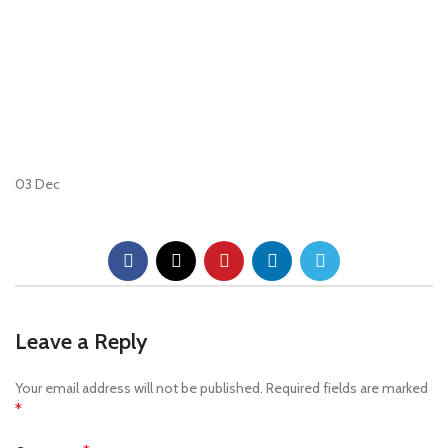
03
Dec
Leave a Reply
Your email address will not be published.
Required fields are marked
*