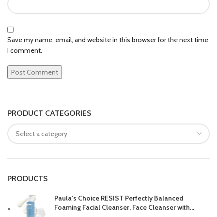
Save my name, email, and website in this browser for the next time
I comment.
PRODUCT CATEGORIES
PRODUCTS
Paula's Choice RESIST Perfectly Balanced
Foaming Facial Cleanser, Face Cleanser with
Hyaluronic Acid & Aloe, Anti-Aging Face Wash,