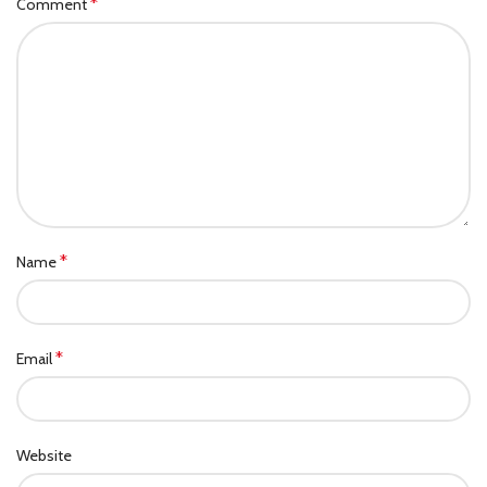
*
Comment
*
Name
*
Email
Website