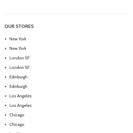
OUR STORES
New York
New York
London SF
London SF
Edinburgh
Edinburgh
Los Angeles
Los Angeles
Chicago
Chicago