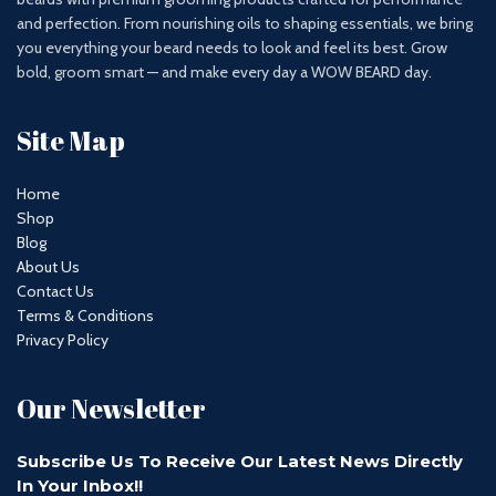
and perfection. From nourishing oils to shaping essentials, we bring
you everything your beard needs to look and feel its best. Grow
bold, groom smart — and make every day a WOW BEARD day.
Site Map
Home
Shop
Blog
About Us
Contact Us
Terms & Conditions
Privacy Policy
Our Newsletter
Subscribe Us To Receive Our Latest News Directly
In Your Inbox!!