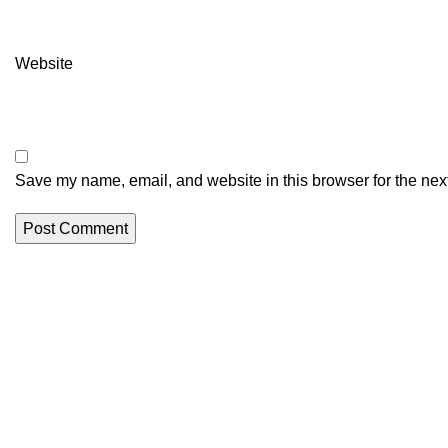
Website
Save my name, email, and website in this browser for the nex