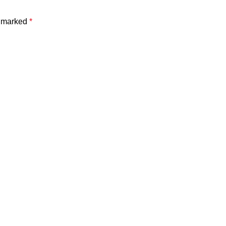
e marked
*