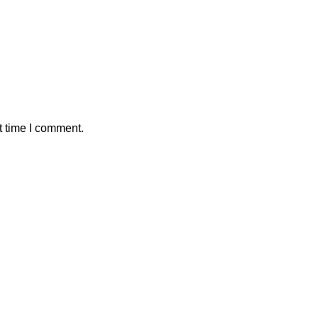
t time I comment.