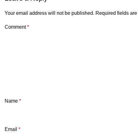
Your email address will not be published.
Required fields ar
Comment
*
Name
*
Email
*