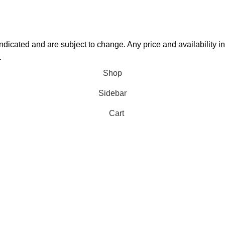
 indicated and are subject to change. Any price and availability 
.
Shop
Sidebar
Cart