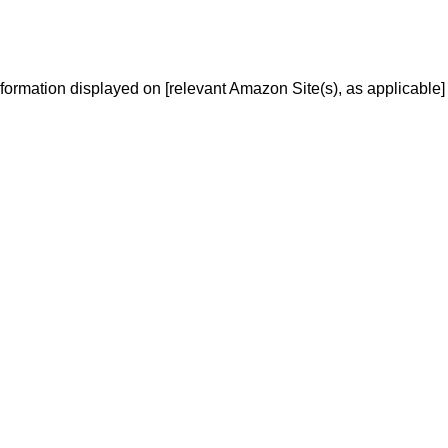
We don’t spam! Read our
privacy policy
for more info.
information displayed on [relevant Amazon Site(s), as applicable]