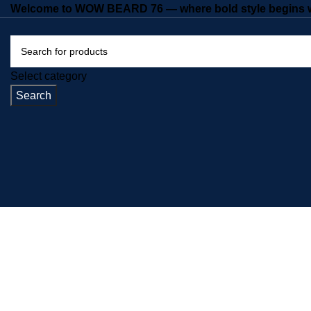
Welcome to WOW BEARD 76 — where bold style begins wi
Select category
Search