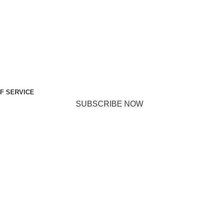
F SERVICE
SUBSCRIBE NOW