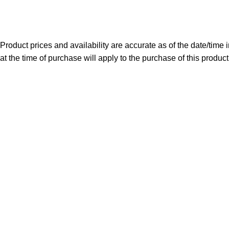
Copyright 2025. All Right Reserved By WOW BEARD 76.
Product prices and availability are accurate as of the date/time
at the time of purchase will apply to the purchase of this product