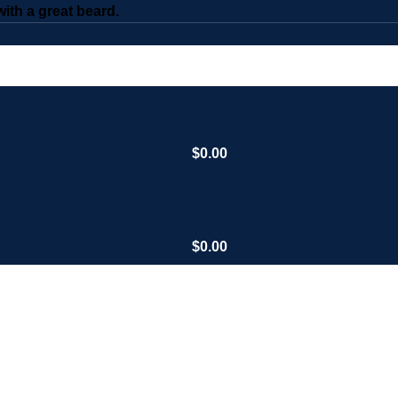
th a great beard.
$
0.00
$
0.00