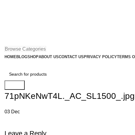
Browse Categories
HOME
BLOG
SHOP
ABOUT US
CONTACT US
PRIVACY POLICY
TERMS O
Search
71pNKeNwT4L._AC_SL1500_.jpg
03
Dec
Leave a Reply