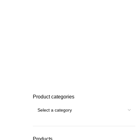
Product categories
Products