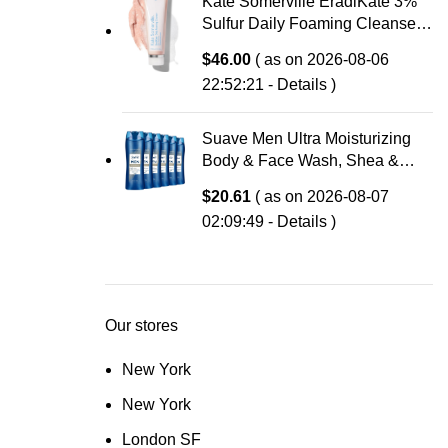
Kate Somerville EradiKate 3%
Sulfur Daily Foaming Cleanser
Acne Treatment – Clinically
$
46.00
( as on 2026-08-06
Formulated Medicated Face
22:52:21 -
Details
)
Wash Balances Skin & Cleans
Pores, 4 Fl Oz
Suave Men Ultra Moisturizing
Body & Face Wash, Shea &
Sandlwood Scent, No
$
20.61
( as on 2026-08-07
Parabens, No Phtahaltes, 18 Oz
02:09:49 -
Details
)
Pack of 6
Our stores
New York
New York
London SF