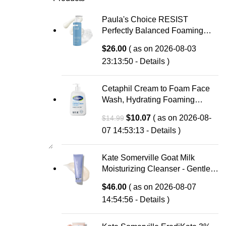
Paula's Choice RESIST
Perfectly Balanced Foaming
Facial Cleanser, Face Cleanser
$
26.00
( as on 2026-08-03
with Hyaluronic Acid & Aloe,
23:13:50 -
Details
)
Anti-Aging Face Wash, Large
Pores & Oily Skin, Fragrance-
Free
Cetaphil Cream to Foam Face
Wash, Hydrating Foaming
Cream Cleanser, 16 oz, For
Original
Current
$
10.07
( as on 2026-08-
$
14.99
Normal to Dry, Sensitive Skin,
price
price
07 14:53:13 -
Details
)
with Soothing Prebiotic Aloe,
was:
is:
Hypoallergenic, Fragrance Free
$14.99.
$10.07.
Kate Somerville Goat Milk
Moisturizing Cleanser - Gentle
Daily Face Wash for Sensitive
$
46.00
( as on 2026-08-07
Skin, Relieves Dry Skin &
14:54:56 -
Details
)
Tightness