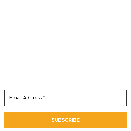
 an Amazon link on this site and make a
trust and believe will add value to our
Our Newsletter
Subscribe Us To Receive Our Latest News Directly
In Your Inbox!!