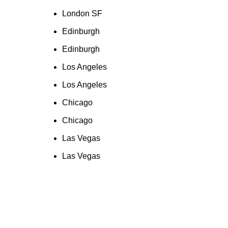
London SF
Edinburgh
Edinburgh
Los Angeles
Los Angeles
Chicago
Chicago
Las Vegas
Las Vegas