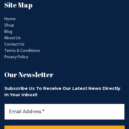
Site Map
Home
Shop
Blog
About Us
Contact Us
Terms & Conditions
Privacy Policy
Our Newsletter
Subscribe Us To Receive Our Latest News Directly
In Your Inbox!!