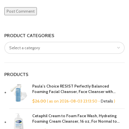
PRODUCT CATEGORIES
PRODUCTS
Paula's Choice RESIST Perfectly Balanced
Foaming Facial Cleanser, Face Cleanser with
Hyaluronic Acid & Aloe, Anti-Aging Face Wash,
$
26.00
( as on 2026-08-03 23:13:50 -
Details
)
Large Pores & Oily Skin, Fragrance-Free
Cetaphil Cream to Foam Face Wash, Hydrating
Foaming Cream Cleanser, 16 oz, For Normal to
Dry, Sensitive Skin, with Soothing Prebiotic Aloe,