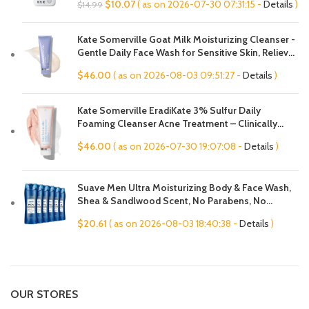
Original
Current
$
10.07
( as on 2026-07-30 07:31:15 -
Details
)
$
14.99
Hypoallergenic, Fragrance Free
price
price
was:
is:
Kate Somerville Goat Milk Moisturizing Cleanser -
$14.99.
$10.07.
Gentle Daily Face Wash for Sensitive Skin, Relieves
Dry Skin & Tightness
$
46.00
( as on 2026-08-03 09:51:27 -
Details
)
Kate Somerville EradiKate 3% Sulfur Daily
Foaming Cleanser Acne Treatment – Clinically
Formulated Medicated Face Wash Balances Skin &
$
46.00
( as on 2026-07-30 19:07:08 -
Details
)
Cleans Pores, 4 Fl Oz
Suave Men Ultra Moisturizing Body & Face Wash,
Shea & Sandlwood Scent, No Parabens, No
Phtahaltes, 18 Oz Pack of 6
$
20.61
( as on 2026-08-03 18:40:38 -
Details
)
OUR STORES