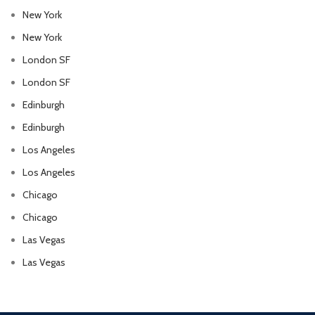
New York
New York
London SF
London SF
Edinburgh
Edinburgh
Los Angeles
Los Angeles
Chicago
Chicago
Las Vegas
Las Vegas