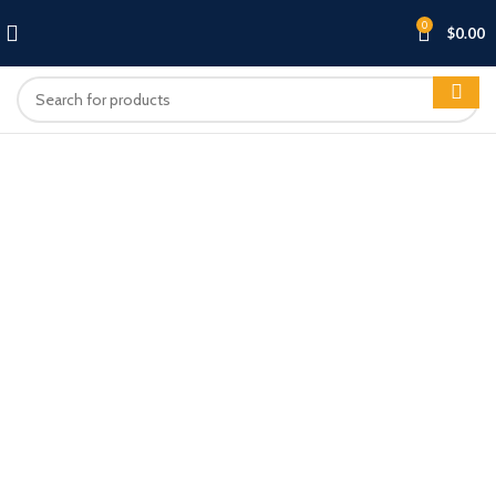
0
$
0.00