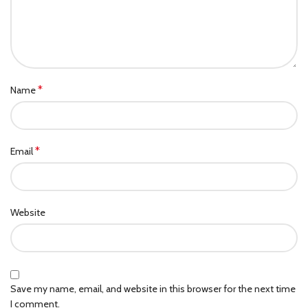
*
Name
*
Email
Website
Save my name, email, and website in this browser for the next time
I comment.