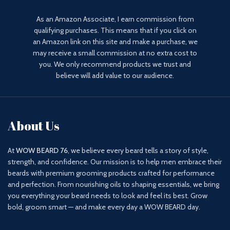
As an Amazon Associate, I earn commission from
qualifying purchases. This means that if you click on
an Amazon link on this site and make a purchase, we
may receive a small commission at no extra cost to
you. We only recommend products we trust and
believe will add value to our audience.
About Us
At
WOW BEARD 76
, we believe every beard tells a story of style,
strength, and confidence. Our mission is to help men embrace their
beards with premium grooming products crafted for performance
and perfection. From nourishing oils to shaping essentials, we bring
you everything your beard needs to look and feel its best. Grow
bold, groom smart — and make every day a WOW BEARD day.