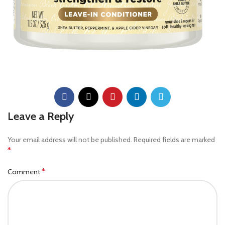
Leave a Reply
Your email address will not be published.
Required fields are marked
*
*
Comment