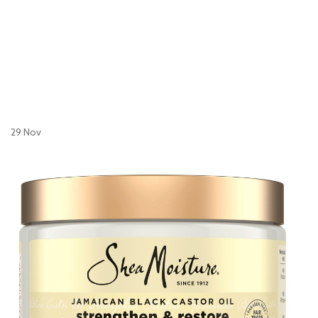
29
Nov