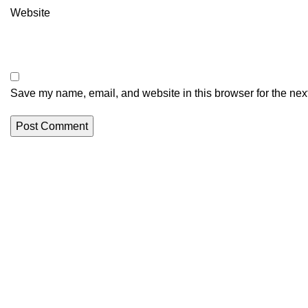
Website
Save my name, email, and website in this browser for the nex