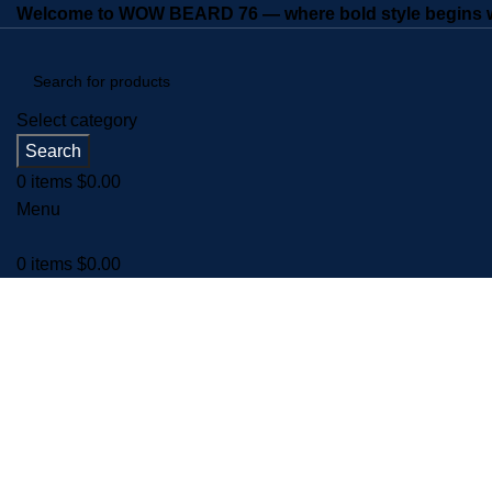
Welcome to WOW BEARD 76 — where bold style begins wi
Select category
Search
0
items
$
0.00
Menu
0
items
$
0.00