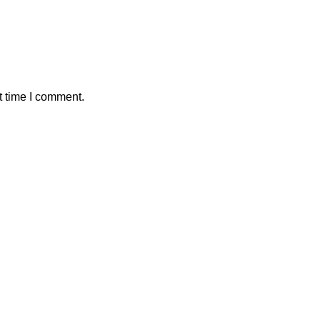
t time I comment.