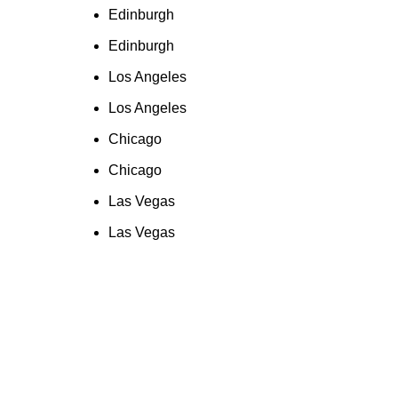
Edinburgh
Edinburgh
Los Angeles
Los Angeles
Chicago
Chicago
Las Vegas
Las Vegas
 an Amazon link on this site and make a