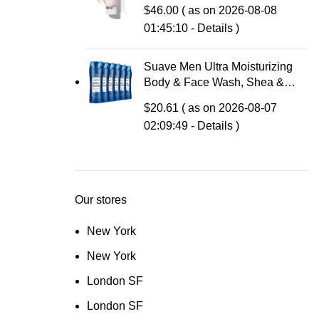
Acne Treatment – Clinically
$
46.00
( as on 2026-08-08
Formulated Medicated Face
01:45:10 -
Details
)
Wash Balances Skin & Cleans
Pores, 4 Fl Oz
Suave Men Ultra Moisturizing
Body & Face Wash, Shea &
Sandlwood Scent, No
$
20.61
( as on 2026-08-07
Parabens, No Phtahaltes, 18 Oz
02:09:49 -
Details
)
Pack of 6
Our stores
New York
New York
London SF
London SF