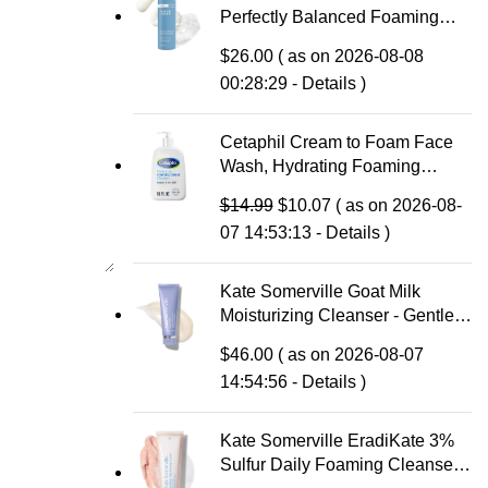
Perfectly Balanced Foaming
Facial Cleanser, Face Cleanser
$
26.00
( as on 2026-08-08
with Hyaluronic Acid & Aloe,
00:28:29 -
Details
)
Anti-Aging Face Wash, Large
Pores & Oily Skin, Fragrance-
Free
Cetaphil Cream to Foam Face
Wash, Hydrating Foaming
Cream Cleanser, 16 oz, For
Original
Current
$
14.99
$
10.07
( as on 2026-08-
Normal to Dry, Sensitive Skin,
price
price
07 14:53:13 -
Details
)
with Soothing Prebiotic Aloe,
was:
is:
Hypoallergenic, Fragrance Free
$14.99.
$10.07.
Kate Somerville Goat Milk
Moisturizing Cleanser - Gentle
Daily Face Wash for Sensitive
$
46.00
( as on 2026-08-07
Skin, Relieves Dry Skin &
14:54:56 -
Details
)
Tightness
Kate Somerville EradiKate 3%
Sulfur Daily Foaming Cleanser