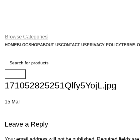
Browse Categories
HOME
BLOG
SHOP
ABOUT US
CONTACT US
PRIVACY POLICY
TERMS O
Search
171052825251Qlfy5YojL.jpg
15
Mar
Leave a Reply
Your email address will not be published.
Required fields ar