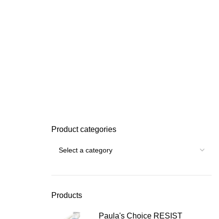
Product categories
Products
Paula's Choice RESIST