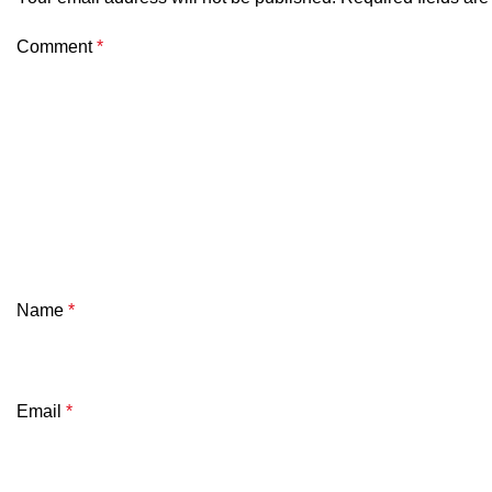
Comment
*
Name
*
Email
*