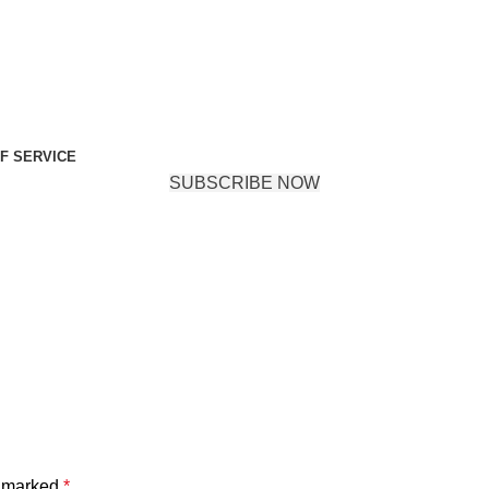
F SERVICE
SUBSCRIBE NOW
e marked
*