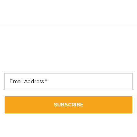
trust and believe will add value to our
Our Newsletter
Subscribe Us To Receive Our Latest News Directly
In Your Inbox!!
We don’t spam! Read our
privacy policy
for more info.