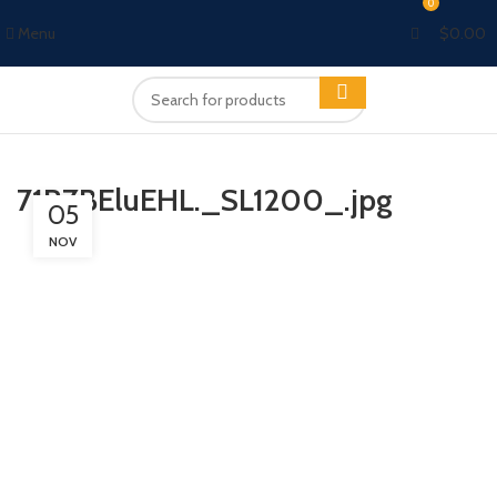
0
Menu
$
0.00
71RZBEluEHL._SL1200_.jpg
05
NOV