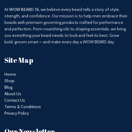
At
WOW BEARD 76
, we believe every beard tells a story of style,
strength, and confidence. Our mission is to help men embrace their
beards with premium grooming products crafted for performance
and perfection. From nourishing oils to shaping essentials, we bring
you everything your beard needs to look and feel its best. Grow
bold, groom smart — and make every day a WOW BEARD day.
Site Map
Home
Shop
Blog
About Us
Contact Us
Terms & Conditions
Privacy Policy
Our Newsletter