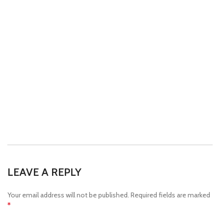
LEAVE A REPLY
Your email address will not be published.
Required fields are marked
*