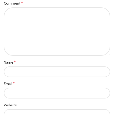
*
Comment
*
Name
*
Email
Website