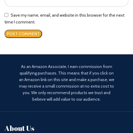
Save my name, email, and website in this browser for the next
time I comment.
As an Amazon Associate, I earn commission from
qualifying purchases. This means that if you click on
an Amazon link on this site and make a purchase, we
may receive a small commission at no extra cost to
you. We only recommend products we trust and
believe will add value to our audience.
About Us