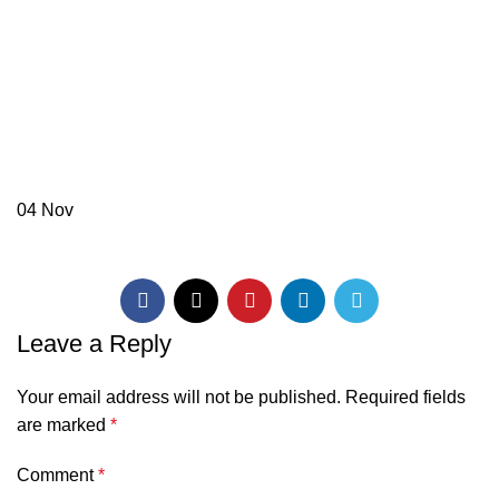
04
Nov
Leave a Reply
Your email address will not be published.
Required fields
are marked
*
Comment
*