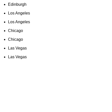
Edinburgh
Los Angeles
Los Angeles
Chicago
Chicago
Las Vegas
Las Vegas
As an Amazon Associate, I earn commission
from qualifying purchases. This means that if
you click on an Amazon link on this site and
make a purchase, we may receive a small
commission at no extra cost to you. We only