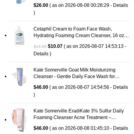
with Hyaluronic Acid & Aloe, Anti-Aging Face
$
26.00
( as on 2026-08-08 00:28:29 -
Details
Wash, Large Pores & Oily Skin, Fragrance-
)
Free
Cetaphil Cream to Foam Face Wash,
Hydrating Foaming Cream Cleanser, 16 oz,
For Normal to Dry, Sensitive Skin, with
Original
Current
$
10.07
( as on 2026-08-07 14:53:13 -
$
14.99
Soothing Prebiotic Aloe, Hypoallergenic,
price
price
Details
)
Fragrance Free
was:
is:
$14.99.
$10.07.
Kate Somerville Goat Milk Moisturizing
Cleanser - Gentle Daily Face Wash for
Sensitive Skin, Relieves Dry Skin &
$
46.00
( as on 2026-08-07 14:54:56 -
Details
Tightness
)
Kate Somerville EradiKate 3% Sulfur Daily
Foaming Cleanser Acne Treatment –
Clinically Formulated Medicated Face Wash
$
46.00
( as on 2026-08-08 01:45:10 -
Details
Balances Skin & Cleans Pores, 4 Fl Oz