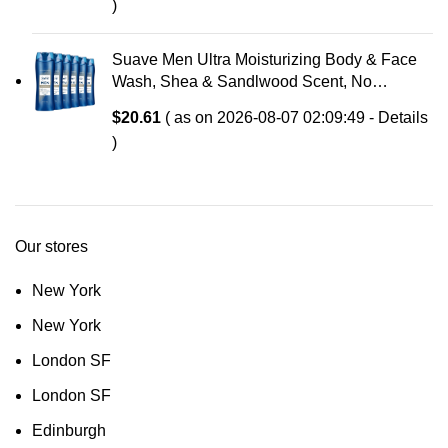
)
Suave Men Ultra Moisturizing Body & Face
Wash, Shea & Sandlwood Scent, No
Parabens, No Phtahaltes, 18 Oz Pack of 6
$
20.61
( as on 2026-08-07 02:09:49 -
Details
)
Our stores
New York
New York
London SF
London SF
Edinburgh