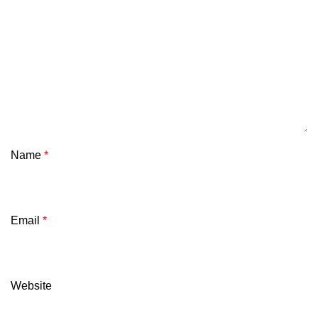
Name
*
Email
*
Website