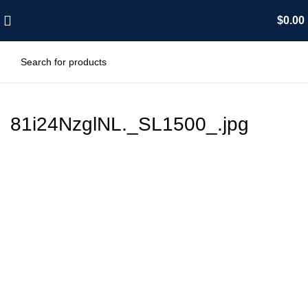
$
0.00
81i24NzglNL._SL1500_.jpg