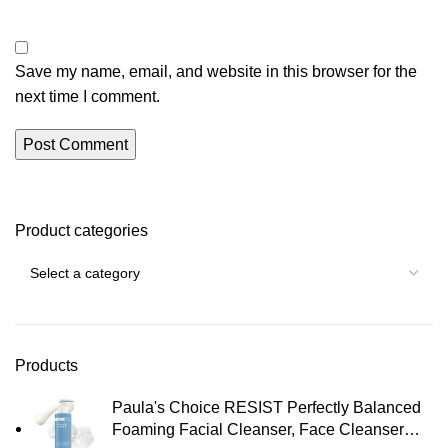
Save my name, email, and website in this browser for the
next time I comment.
Product categories
Products
Paula's Choice RESIST Perfectly Balanced
Foaming Facial Cleanser, Face Cleanser