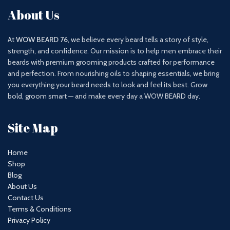
About Us
At
WOW BEARD 76
, we believe every beard tells a story of style,
strength, and confidence. Our mission is to help men embrace their
beards with premium grooming products crafted for performance
and perfection. From nourishing oils to shaping essentials, we bring
you everything your beard needs to look and feel its best. Grow
bold, groom smart — and make every day a WOW BEARD day.
Site Map
Home
Shop
Blog
About Us
Contact Us
Terms & Conditions
Privacy Policy