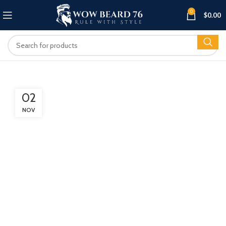
0
$
0.00
02
NOV