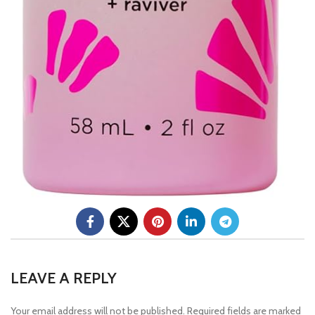
LEAVE A REPLY
Your email address will not be published.
Required fields are marked