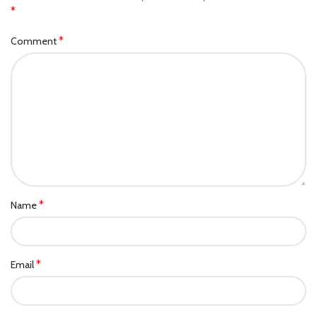
*
*
Comment
*
Name
*
Email