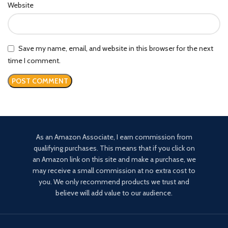
Website
Save my name, email, and website in this browser for the next
time I comment.
As an Amazon Associate, I earn commission from
qualifying purchases. This means that if you click on
an Amazon link on this site and make a purchase, we
may receive a small commission at no extra cost to
you. We only recommend products we trust and
believe will add value to our audience.