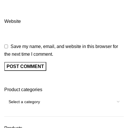
Website
Save my name, email, and website in this browser for
the next time I comment.
Product categories