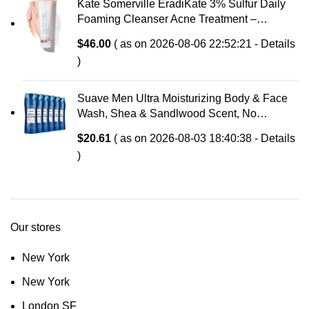
Kate Somerville EradiKate 3% Sulfur Daily
Foaming Cleanser Acne Treatment –
Clinically Formulated Medicated Face Wash
$
46.00
( as on 2026-08-06 22:52:21 -
Details
Balances Skin & Cleans Pores, 4 Fl Oz
)
Suave Men Ultra Moisturizing Body & Face
Wash, Shea & Sandlwood Scent, No
Parabens, No Phtahaltes, 18 Oz Pack of 6
$
20.61
( as on 2026-08-03 18:40:38 -
Details
)
Our stores
New York
New York
London SF