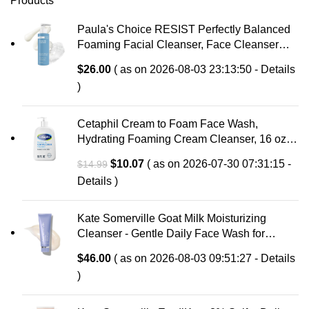
Products
Paula's Choice RESIST Perfectly Balanced
Foaming Facial Cleanser, Face Cleanser
with Hyaluronic Acid & Aloe, Anti-Aging Face
$
26.00
( as on 2026-08-03 23:13:50 -
Details
Wash, Large Pores & Oily Skin, Fragrance-
)
Free
Cetaphil Cream to Foam Face Wash,
Hydrating Foaming Cream Cleanser, 16 oz,
For Normal to Dry, Sensitive Skin, with
Original
Current
$
10.07
( as on 2026-07-30 07:31:15 -
$
14.99
Soothing Prebiotic Aloe, Hypoallergenic,
price
price
Details
)
Fragrance Free
was:
is:
$14.99.
$10.07.
Kate Somerville Goat Milk Moisturizing
Cleanser - Gentle Daily Face Wash for
Sensitive Skin, Relieves Dry Skin &
$
46.00
( as on 2026-08-03 09:51:27 -
Details
Tightness
)