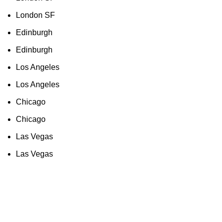
London SF
Edinburgh
Edinburgh
Los Angeles
Los Angeles
Chicago
Chicago
Las Vegas
Las Vegas
As an Amazon Associate, I earn commission