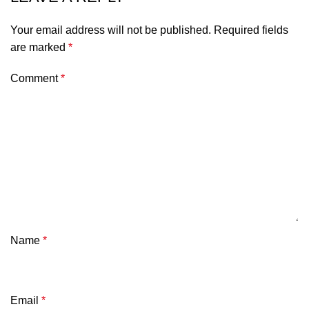
Your email address will not be published.
Required fields
are marked
*
Comment
*
Name
*
Email
*