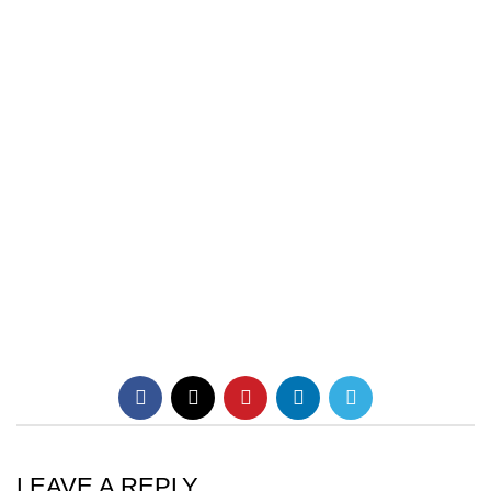
LEAVE A REPLY