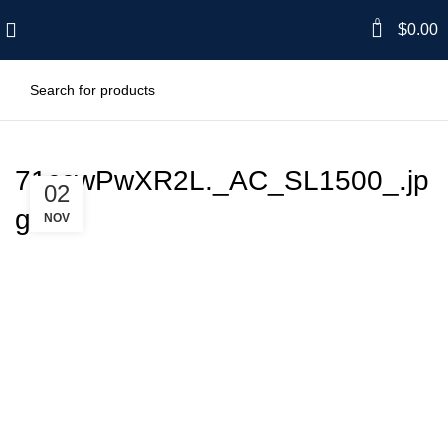
0
$
0.00
71ccwPwXR2L._AC_SL1500_.jp
02
g
NOV