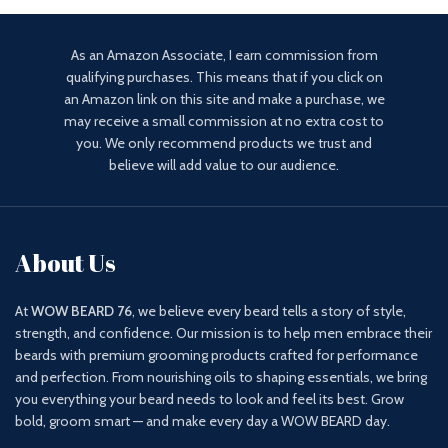
As an Amazon Associate, I earn commission from
qualifying purchases. This means that if you click on
an Amazon link on this site and make a purchase, we
may receive a small commission at no extra cost to
you. We only recommend products we trust and
believe will add value to our audience.
About Us
At
WOW BEARD 76
, we believe every beard tells a story of style,
strength, and confidence. Our mission is to help men embrace their
beards with premium grooming products crafted for performance
and perfection. From nourishing oils to shaping essentials, we bring
you everything your beard needs to look and feel its best. Grow
bold, groom smart — and make every day a WOW BEARD day.