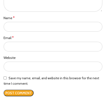
*
Name
*
Email
Website
Save my name, email, and website in this browser for the next
time I comment.