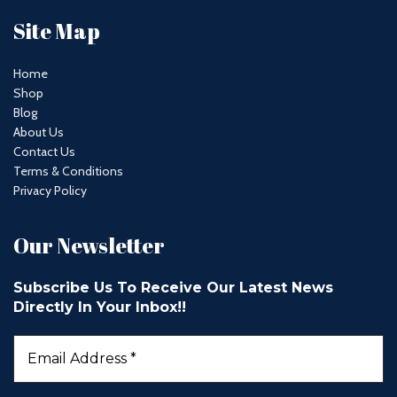
Site Map
Home
Shop
Blog
About Us
Contact Us
Terms & Conditions
Privacy Policy
Our Newsletter
Subscribe Us To Receive Our Latest News
Directly In Your Inbox!!