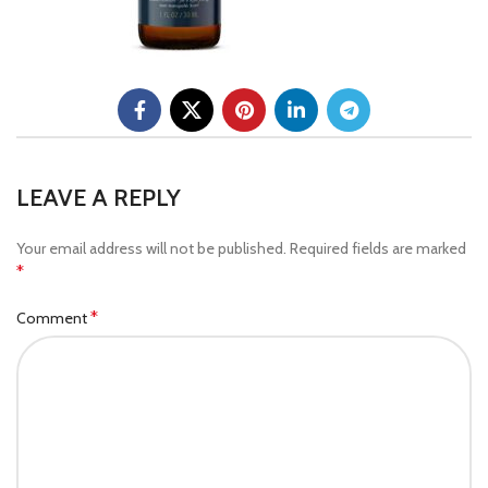
LEAVE A REPLY
Your email address will not be published.
Required fields are marked
*
*
Comment