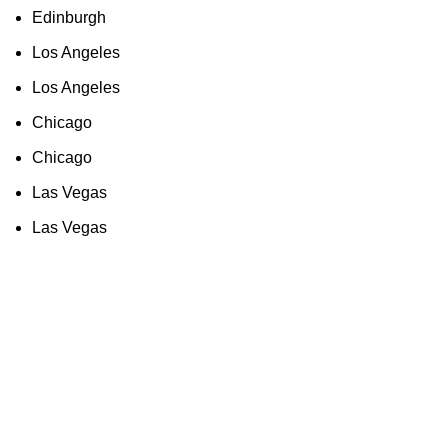
Edinburgh
Los Angeles
Los Angeles
Chicago
Chicago
Las Vegas
Las Vegas
As an Amazon Associate, I earn commission
from qualifying purchases. This means that if
you click on an Amazon link on this site and
make a purchase, we may receive a small
commission at no extra cost to you. We only