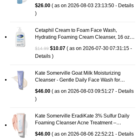
with Hyaluronic Acid & Aloe, Anti-Aging Face
$
26.00
( as on 2026-08-03 23:13:50 -
Details
Wash, Large Pores & Oily Skin, Fragrance-
)
Free
Cetaphil Cream to Foam Face Wash,
Hydrating Foaming Cream Cleanser, 16 oz,
For Normal to Dry, Sensitive Skin, with
Original
Current
$
10.07
( as on 2026-07-30 07:31:15 -
$
14.99
Soothing Prebiotic Aloe, Hypoallergenic,
price
price
Details
)
Fragrance Free
was:
is:
$14.99.
$10.07.
Kate Somerville Goat Milk Moisturizing
Cleanser - Gentle Daily Face Wash for
Sensitive Skin, Relieves Dry Skin &
$
46.00
( as on 2026-08-03 09:51:27 -
Details
Tightness
)
Kate Somerville EradiKate 3% Sulfur Daily
Foaming Cleanser Acne Treatment –
Clinically Formulated Medicated Face Wash
$
46.00
( as on 2026-08-06 22:52:21 -
Details
Balances Skin & Cleans Pores, 4 Fl Oz