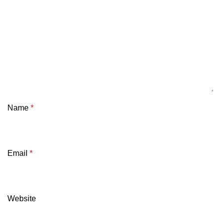
Name
*
Email
*
Website