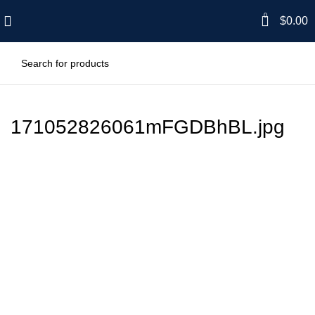
0
$
0.00
171052826061mFGDBhBL.jpg