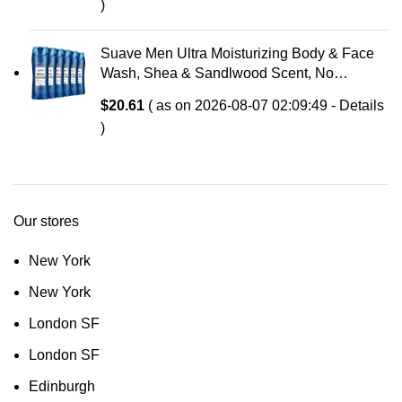
)
Suave Men Ultra Moisturizing Body & Face
Wash, Shea & Sandlwood Scent, No
Parabens, No Phtahaltes, 18 Oz Pack of 6
$
20.61
( as on 2026-08-07 02:09:49 -
Details
)
Our stores
New York
New York
London SF
London SF
Edinburgh