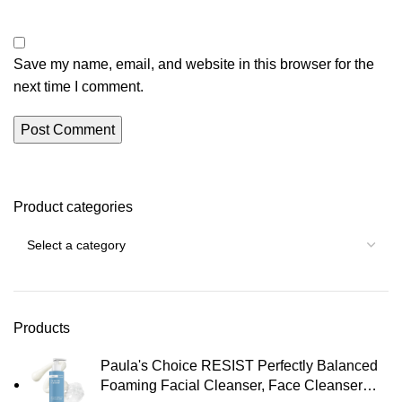
Save my name, email, and website in this browser for the
next time I comment.
Product categories
Products
Paula's Choice RESIST Perfectly Balanced
Foaming Facial Cleanser, Face Cleanser