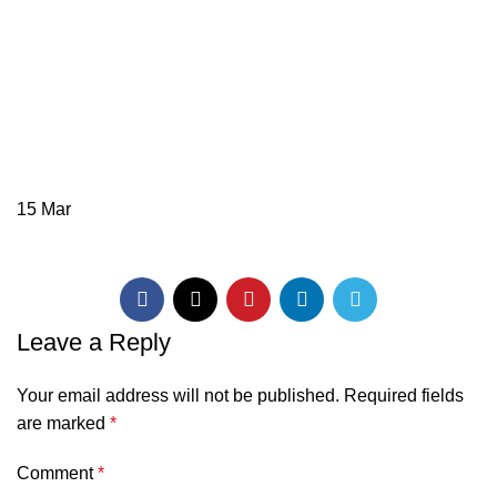
15
Mar
Leave a Reply
Your email address will not be published.
Required fields
are marked
*
Comment
*