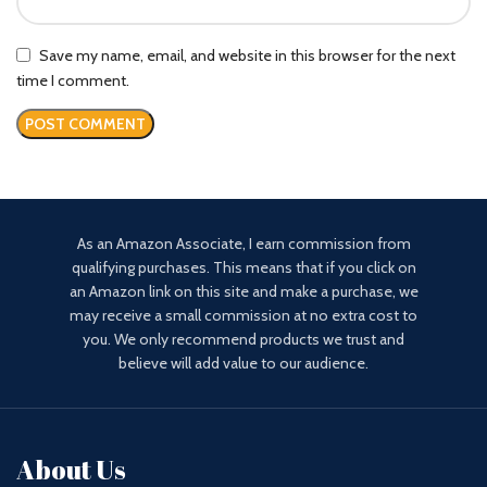
Save my name, email, and website in this browser for the next
time I comment.
As an Amazon Associate, I earn commission from
qualifying purchases. This means that if you click on
an Amazon link on this site and make a purchase, we
may receive a small commission at no extra cost to
you. We only recommend products we trust and
believe will add value to our audience.
About Us