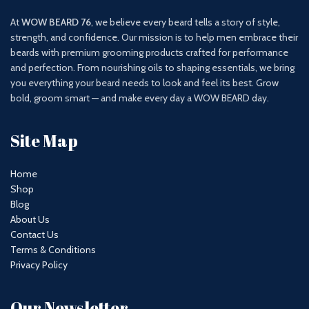
At
WOW BEARD 76
, we believe every beard tells a story of style,
strength, and confidence. Our mission is to help men embrace their
beards with premium grooming products crafted for performance
and perfection. From nourishing oils to shaping essentials, we bring
you everything your beard needs to look and feel its best. Grow
bold, groom smart — and make every day a WOW BEARD day.
Site Map
Home
Shop
Blog
About Us
Contact Us
Terms & Conditions
Privacy Policy
Our Newsletter