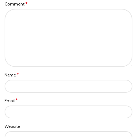
*
Comment
*
Name
*
Email
Website