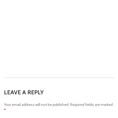
LEAVE A REPLY
Your email address will not be published.
Required fields are marked
*