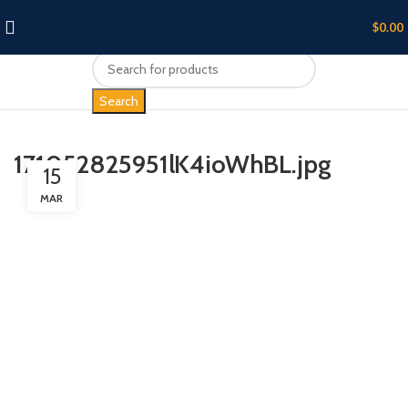
$
0.00
Search
171052825951lK4ioWhBL.jpg
15
MAR