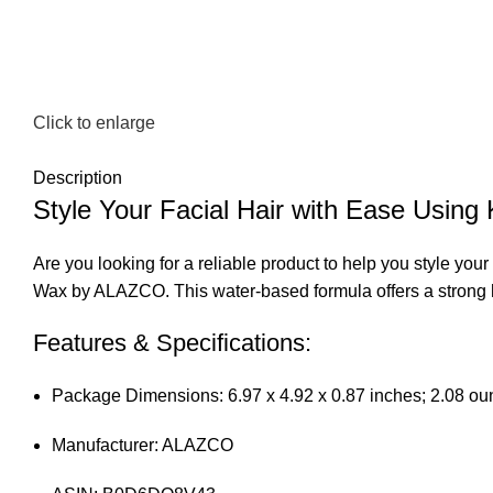
Click to enlarge
Description
Style Your Facial Hair with Ease 
Are you looking for a reliable product to help you styl
Wax by ALAZCO. This water-based formula offers a strong ho
Features & Specifications:
Package Dimensions: 6.97 x 4.92 x 0.87 inches; 2.08 o
Manufacturer: ALAZCO