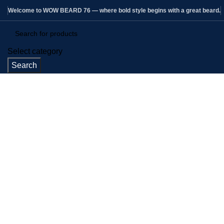
Welcome to WOW BEARD 76 — where bold style begins with a great beard.
Select category
Search