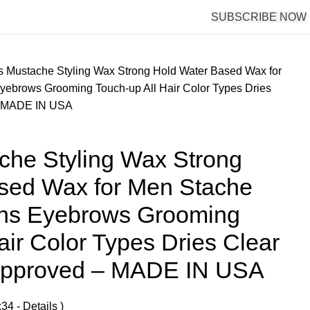
SUBSCRIBE NOW
s Mustache Styling Wax Strong Hold Water Based Wax for
ebrows Grooming Touch-up All Hair Color Types Dries
 – MADE IN USA
che Styling Wax Strong
sed Wax for Men Stache
rns Eyebrows Grooming
air Color Types Dries Clear
 Approved – MADE IN USA
:34 -
Details
)