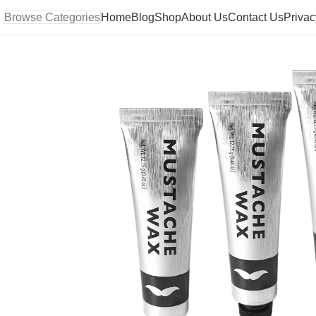
Browse Categories
Home
Blog
Shop
About Us
Contact Us
Privac