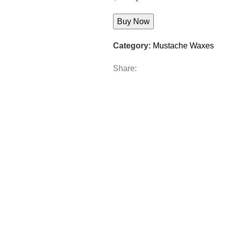
Buy Now
Category:
Mustache Waxes
Share: