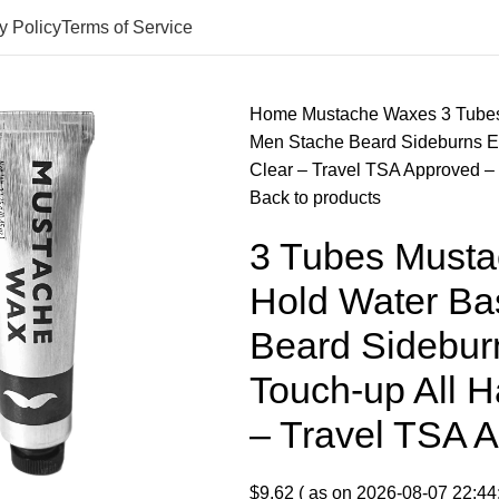
y Policy
Terms of Service
Home
Mustache Waxes
3 Tube
Men Stache Beard Sideburns Ey
Clear – Travel TSA Approved
Back to products
3 Tubes Musta
Hold Water Ba
Beard Sidebu
Touch-up All H
– Travel TSA
$
9.62
( as on 2026-08-07 22:44