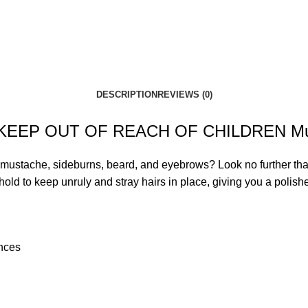
DESCRIPTION
REVIEWS (0)
Using KEEP OUT OF REACH OF CHILDREN M
e your mustache, sideburns, beard, and eyebrows? Look no fu
ld to keep unruly and stray hairs in place, giving you a polis
unces