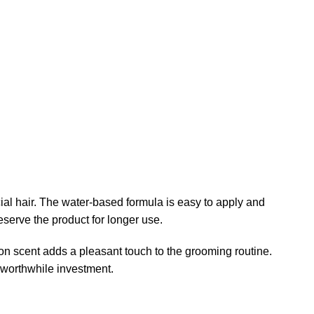
 hair. The water-based formula is easy to apply and
eserve the product for longer use.
mon scent adds a pleasant touch to the grooming routine.
 worthwhile investment.