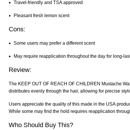
Travel-friendly and TSA approved
Pleasant fresh lemon scent
Cons:
Some users may prefer a different scent
May require reapplication throughout the day for long-las
Review:
The KEEP OUT OF REACH OF CHILDREN Mustache Wax delivers 
distributes evenly through the hair, allowing for precise st
Users appreciate the quality of this made in the USA produc
While some may find the hold requires reapplication throug
Who Should Buy This?