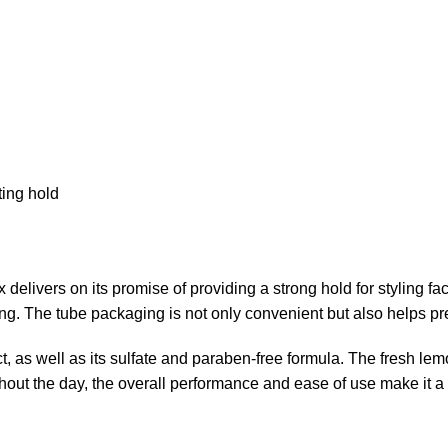
ting hold
on its promise of providing a strong hold for styling facial
yling. The tube packaging is not only convenient but also helps pr
t, as well as its sulfate and paraben-free formula. The fresh le
hout the day, the overall performance and ease of use make it a