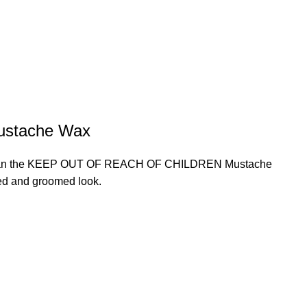
ustache Wax
rther than the KEEP OUT OF REACH OF CHILDREN Mustache
hed and groomed look.