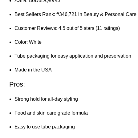
ASIN: B0D6DQ8V43
Best Sellers Rank: #346,721 in Beauty & Personal Care
Customer Reviews: 4.5 out of 5 stars (11 ratings)
Color: White
Tube packaging for easy application and preservation
Made in the USA
Pros:
Strong hold for all-day styling
Food and skin care grade formula
Easy to use tube packaging