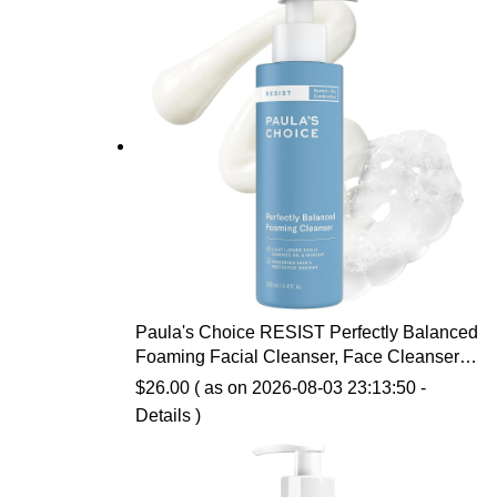
Paula's Choice RESIST Perfectly Balanced
Foaming Facial Cleanser, Face Cleanser
with Hyaluronic Acid & Aloe, Anti-Aging
$
26.00
( as on 2026-08-03 23:13:50 -
Face Wash, Large Pores & Oily Skin,
Details
)
Fragrance-Free