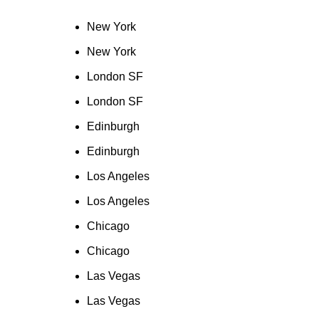
New York
New York
London SF
London SF
Edinburgh
Edinburgh
Los Angeles
Los Angeles
Chicago
Chicago
Las Vegas
Las Vegas