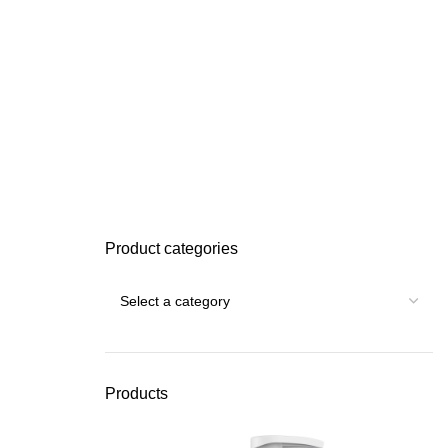
Product categories
Products