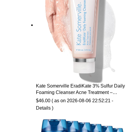
Kate Somerville EradiKate 3% Sulfur Daily
Foaming Cleanser Acne Treatment –
Clinically Formulated Medicated Face
$
46.00
( as on 2026-08-06 22:52:21 -
Wash Balances Skin & Cleans Pores, 4 Fl
Details
)
Oz