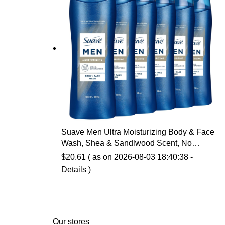
Suave Men Ultra Moisturizing Body & Face
Wash, Shea & Sandlwood Scent, No
Parabens, No Phtahaltes, 18 Oz Pack of 6
$
20.61
( as on 2026-08-03 18:40:38 -
Details
)
Our stores