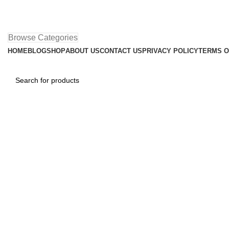
Browse Categories
HOME
BLOG
SHOP
ABOUT US
CONTACT US
PRIVACY POLICY
TERMS O
Homepage