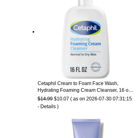
Cetaphil Cream to Foam Face Wash,
Hydrating Foaming Cream Cleanser, 16 oz,
For Normal to Dry, Sensitive Skin, with
Original
Current
$
14.99
$
10.07
( as on 2026-07-30 07:31:15
Soothing Prebiotic Aloe, Hypoallergenic,
price
price
-
Details
)
Fragrance Free
was:
is:
$14.99.
$10.07.