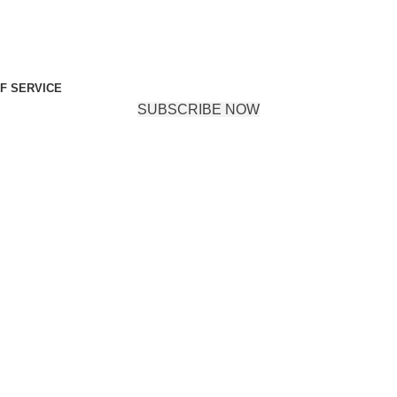
F SERVICE
SUBSCRIBE NOW