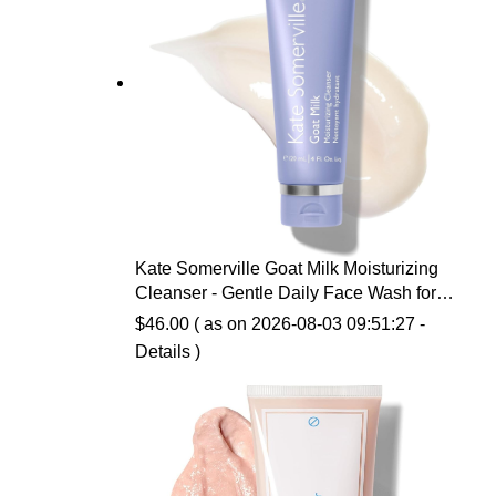
Kate Somerville Goat Milk Moisturizing
Cleanser - Gentle Daily Face Wash for
Sensitive Skin, Relieves Dry Skin &
$
46.00
( as on 2026-08-03 09:51:27 -
Tightness
Details
)