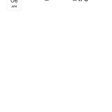
06
APR