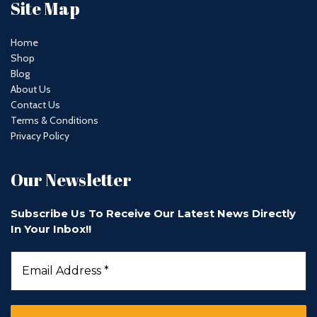
Site Map
Home
Shop
Blog
About Us
Contact Us
Terms & Conditions
Privacy Policy
Our Newsletter
Subscribe Us To Receive Our Latest News Directly
In Your Inbox!!