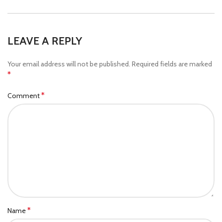
LEAVE A REPLY
Your email address will not be published.
Required fields are marked
*
*
Comment
*
Name