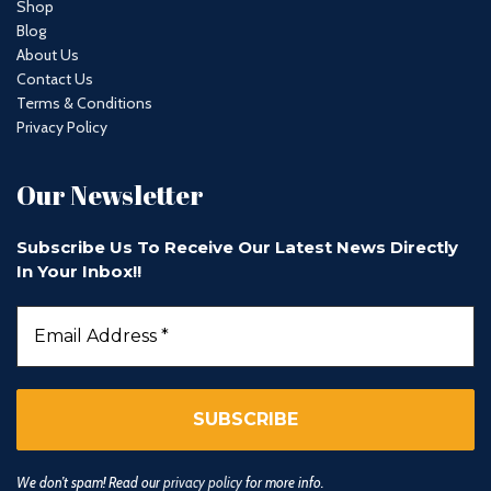
Shop
Blog
About Us
Contact Us
Terms & Conditions
Privacy Policy
Our Newsletter
Subscribe Us To Receive Our Latest News Directly
In Your Inbox!!
We don’t spam! Read our
privacy policy
for more info.