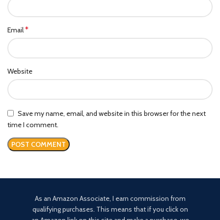
*
Email
Website
Save my name, email, and website in this browser for the next
time I comment.
As an Amazon Associate, I earn commission from
qualifying purchases. This means that if you click on