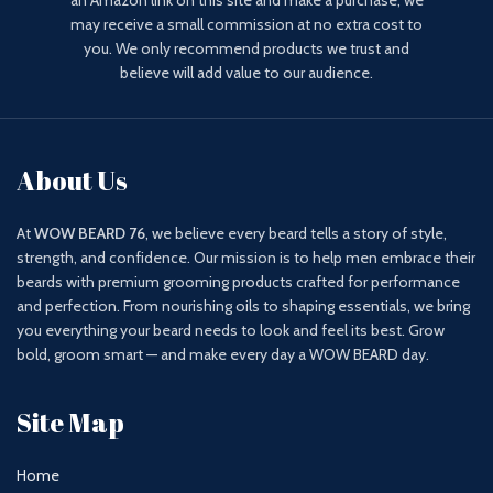
an Amazon link on this site and make a purchase, we
may receive a small commission at no extra cost to
you. We only recommend products we trust and
believe will add value to our audience.
About Us
At
WOW BEARD 76
, we believe every beard tells a story of style,
strength, and confidence. Our mission is to help men embrace their
beards with premium grooming products crafted for performance
and perfection. From nourishing oils to shaping essentials, we bring
you everything your beard needs to look and feel its best. Grow
bold, groom smart — and make every day a WOW BEARD day.
Site Map
Home